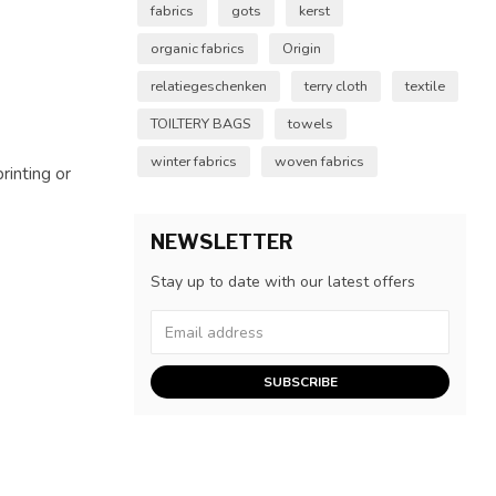
fabrics
gots
kerst
organic fabrics
Origin
relatiegeschenken
terry cloth
textile
TOILTERY BAGS
towels
winter fabrics
woven fabrics
rinting or
NEWSLETTER
Stay up to date with our latest offers
SUBSCRIBE