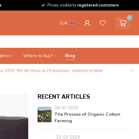
k
Prices visible to
registered customers
0
EUR
abrics
Where to buy?
Blog
s 2026. We zijn terug op 24 augustus , uitgerust en klaar.
RECENT ARTICLES
09-07-2025
The Process of Organic Cotton
Farming
21-03-2024