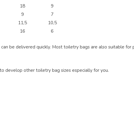
18
9
9
7
11,5
10,5
16
6
can be delivered quickly. Most toiletry bags are also suitable for p
 to develop other toiletry bag sizes especially for you.