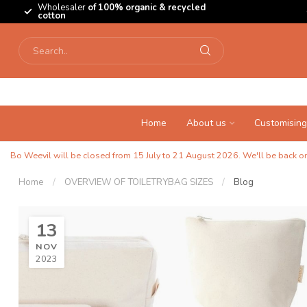
Wholesaler
of 100% organic & recycled
cotton
Home
About us
Customising
Bo Weevil will be closed from 15 July to 21 August 2026. We'll be back on 
Home
/
OVERVIEW OF TOILETRYBAG SIZES
/
Blog
13
NOV
2023