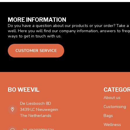
MORE INFORMATION
Do you have a question about our products or your order? Take a 
well. Here you will find our company information, answers to fre
ways to get in touch with us.
CUSTOMER SERVICE
BO WEEVIL
CATEGOR
About us
De Liesbosch 8D
Customising
3439 LC Nieuwegein
The Netherlands
Bags
Wellness