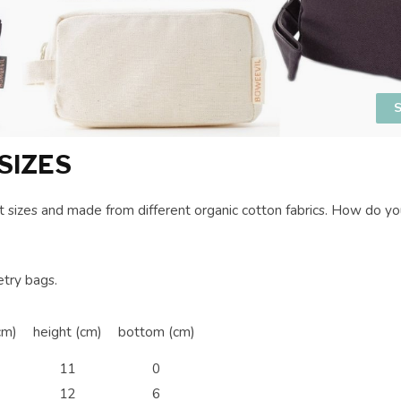
S
SIZES
nt sizes and made from different organic cotton fabrics. How do 
etry bags.
cm)
height (cm)
bottom (cm)
11
0
12
6