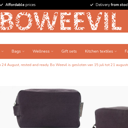
Affordable
prices
Delivery
from stoc
Bags
Wellness
Gift sets
Kitchen textiles
F
24 August, rested and ready. Bo Weevil is gesloten van 15 juli tot 21 augustu