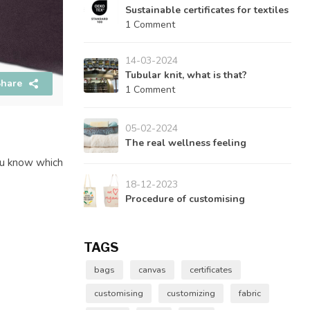
Sustainable certificates for textiles
1 Comment
14-03-2024
Tubular knit, what is that?
hare
1 Comment
05-02-2024
The real wellness feeling
you know which
18-12-2023
Procedure of customising
TAGS
bags
canvas
certificates
customising
customizing
fabric