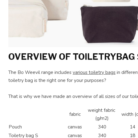
OVERVIEW OF TOILETRYBAG 
The Bo Weevil range includes
various toiletry bags
in differe
toiletry bag is the right one for your purposes?
That is why we have made an overview of all sizes of our toil
weight fabric
fabric
width (
(g/m2)
Pouch
canvas
340
14
Toiletry bag S
canvas
340
18