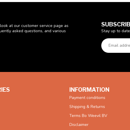
SUBSCRIB
look at our customer service page as
Stay up to date
quently asked questions, and various
IES
INFORMATION
Payment conditions
Shipping & Returns
Terms Bo Weevil BV
Disclaimer