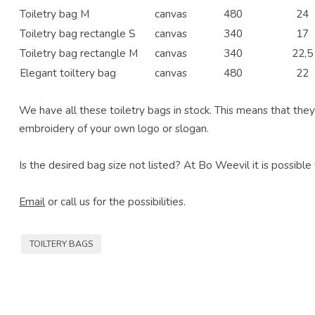
Toiletry bag M
canvas
480
24
Toiletry bag rectangle S
canvas
340
17
Toiletry bag rectangle M
canvas
340
22,5
Elegant toiltery bag
canvas
480
22
We have all these toiletry bags in stock. This means that they 
embroidery of your own logo or slogan.
Is the desired bag size not listed? At Bo Weevil it is possible
Email
or call us for the possibilities.
TOILTERY BAGS