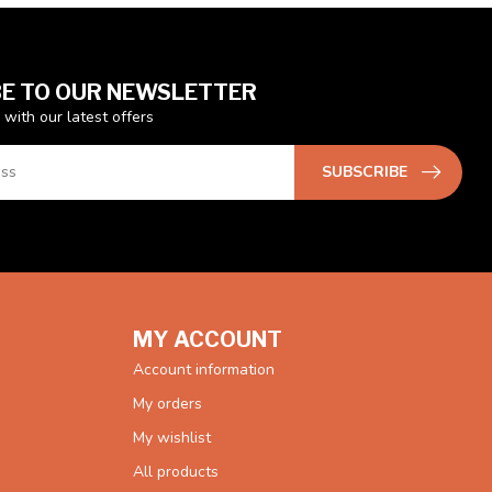
E TO OUR NEWSLETTER
 with our latest offers
SUBSCRIBE
MY ACCOUNT
Account information
My orders
My wishlist
All products