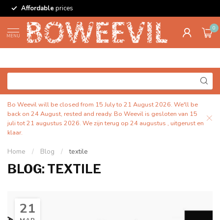
Affordable
prices
0
MENU
Bo Weevil will be closed from 15 July to 21 August 2026. We'll be
back on 24 August, rested and ready. Bo Weevil is gesloten van 15
juli tot 21 augustus 2026. We zijn terug op 24 augustus , uitgerust en
klaar.
Home
/
Blog
/
textile
BLOG: TEXTILE
21
MAR