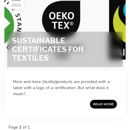
2024
SUSTAINABLE
CERTIFICATES FOR
TEXTILES
More and more (textile)products are provided with a
label with a logo of a certification. But what does it
mean?...
READ MORE
Page
1
of 1