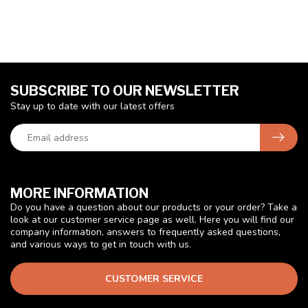
SUBSCRIBE TO OUR NEWSLETTER
Stay up to date with our latest offers
MORE INFORMATION
Do you have a question about our products or your order? Take a
look at our customer service page as well. Here you will find our
company information, answers to frequently asked questions,
and various ways to get in touch with us.
CUSTOMER SERVICE