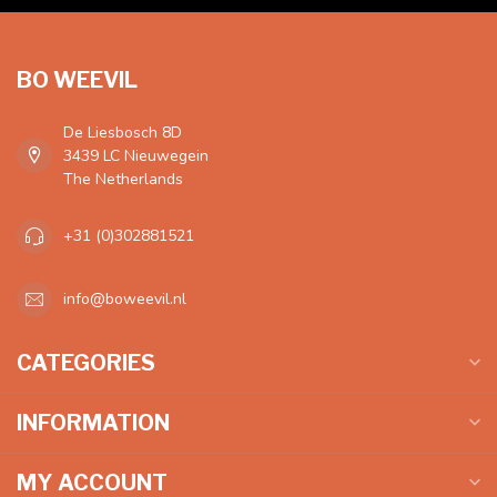
BO WEEVIL
De Liesbosch 8D
3439 LC Nieuwegein
The Netherlands
+31 (0)302881521
info@boweevil.nl
CATEGORIES
INFORMATION
MY ACCOUNT