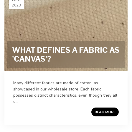
2023
WHAT DEFINES A FABRIC AS
'CANVAS'?
Many different fabrics are made of cotton, as
showcased in our wholesale store. Each fabric
possesses distinct characteristics, even though they all
o...
READ MORE