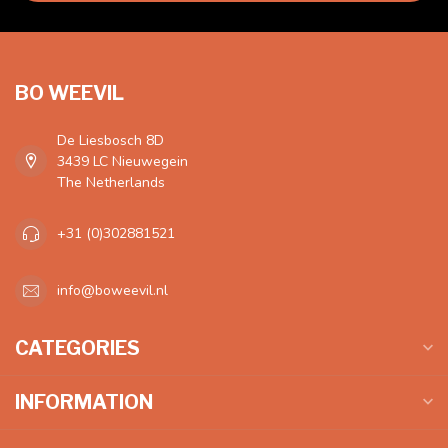
BO WEEVIL
De Liesbosch 8D
3439 LC Nieuwegein
The Netherlands
+31 (0)302881521
info@boweevil.nl
CATEGORIES
INFORMATION