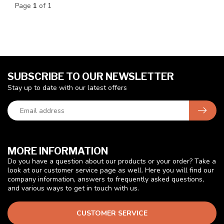
Page
1
of 1
SUBSCRIBE TO OUR NEWSLETTER
Stay up to date with our latest offers
MORE INFORMATION
Do you have a question about our products or your order? Take a
look at our customer service page as well. Here you will find our
company information, answers to frequently asked questions,
and various ways to get in touch with us.
CUSTOMER SERVICE