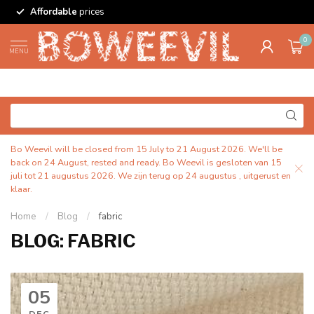
Affordable
prices
0
MENU
Bo Weevil will be closed from 15 July to 21 August 2026. We'll be
back on 24 August, rested and ready. Bo Weevil is gesloten van 15
juli tot 21 augustus 2026. We zijn terug op 24 augustus , uitgerust en
klaar.
Home
/
Blog
/
fabric
BLOG: FABRIC
05
DEC