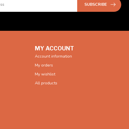
SUBSCRIBE
MY ACCOUNT
Account information
My orders
My wishlist
All products