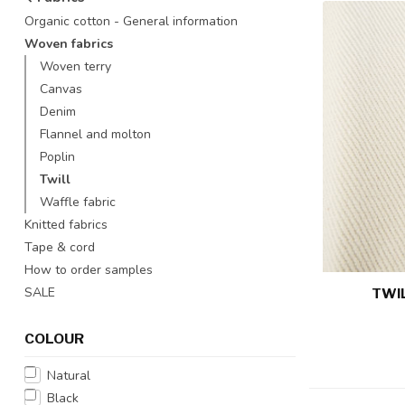
Organic cotton - General information
Woven fabrics
Woven terry
Canvas
Denim
Flannel and molton
Poplin
Twill
Waffle fabric
Knitted fabrics
Tape & cord
How to order samples
SALE
TWIL
COLOUR
Natural
Black