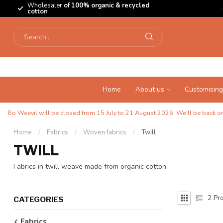
Wholesaler
of 100% organic & recycled
cotton
Home
About us
Customising
Bo Weevil will be closed from 15 July to 21 August 2026. We'll be back on 
Home
/
Fabrics
/
Woven fabrics
/
Twill
TWILL
Fabrics in twill weave made from organic cotton.
2
Pro
CATEGORIES
Fabrics