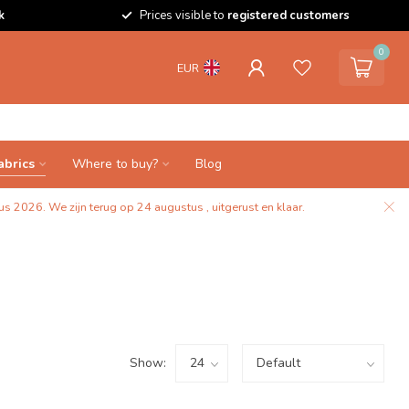
k
Prices visible to
registered customers
0
EUR
abrics
Where to buy?
Blog
s 2026. We zijn terug op 24 augustus , uitgerust en klaar.
Show: