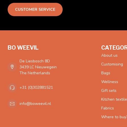
CUSTOMER SERVICE
BO WEEVIL
CATEGOR
About us
De Liesbosch 8D
Customising
3439 LC Nieuwegein
The Netherlands
Bags
Wellness
+31 (0)302881521
Gift sets
Kitchen textil
info@boweevil.nl
Fabrics
Where to buy