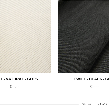
L- NATURAL - GOTS
TWILL - BLACK - 
€--,--
€--,--
Showing
1
-
2
of 2