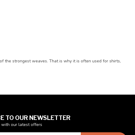
of the strongest weaves. That is why it is often used for shirts,
E TO OUR NEWSLETTER
 with our latest offers