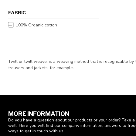
FABRIC
100% Organic cotton
Twill or twill weave, is a weaving method that is recognizable by t
trousers and jackets, for example.
MORE INFORMATION
Do you have a question about our products or your order? Take a 
well. Here you will find our company information, answers to fre
ways to get in touch with us.