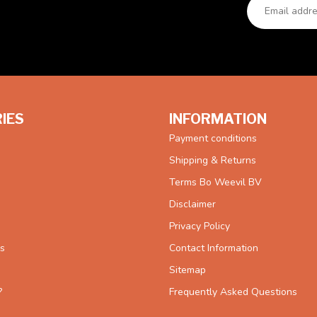
IES
INFORMATION
Payment conditions
Shipping & Returns
Terms Bo Weevil BV
Disclaimer
Privacy Policy
es
Contact Information
Sitemap
?
Frequently Asked Questions