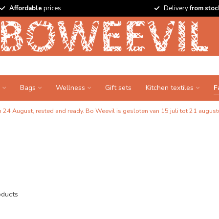
Affordable
prices
Delivery
from stoc
Bags
Wellness
Gift sets
Kitchen textiles
F
24 August, rested and ready. Bo Weevil is gesloten van 15 juli tot 21 augustu
ducts