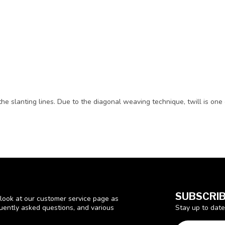
he slanting lines. Due to the diagonal weaving technique, twill is one 
SUBSCRIB
look at our customer service page as
Stay up to date
quently asked questions, and various