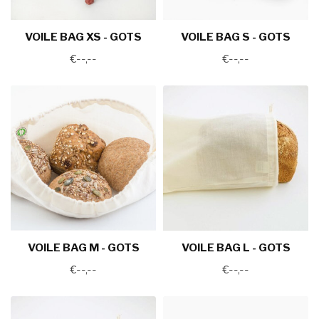
VOILE BAG XS - GOTS
VOILE BAG S - GOTS
€--,--
€--,--
VOILE BAG M - GOTS
VOILE BAG L - GOTS
€--,--
€--,--