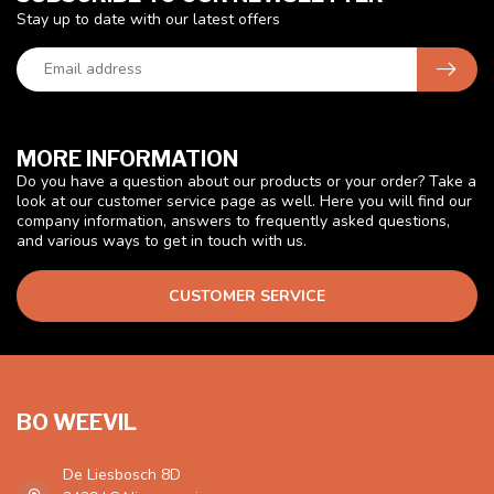
Stay up to date with our latest offers
MORE INFORMATION
Do you have a question about our products or your order? Take a
look at our customer service page as well. Here you will find our
company information, answers to frequently asked questions,
and various ways to get in touch with us.
CUSTOMER SERVICE
BO WEEVIL
De Liesbosch 8D