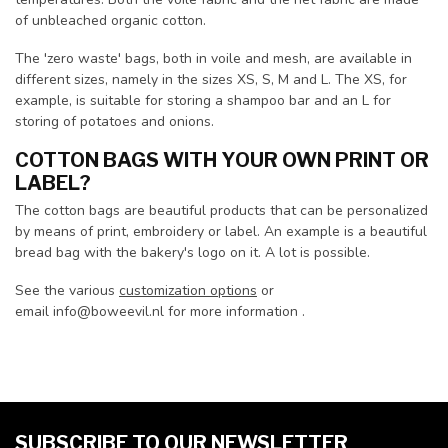
of unbleached organic cotton.
The 'zero waste' bags, both in voile and mesh, are available in
different sizes, namely in the sizes XS, S, M and L. The XS, for
example, is suitable for storing a shampoo bar and an L for
storing of potatoes and onions.
COTTON BAGS WITH YOUR OWN PRINT OR
LABEL?
The cotton bags are beautiful products that can be personalized
by means of print, embroidery or label. An example is a beautiful
bread bag with the bakery's logo on it. A lot is possible.
See the various
customization options
or
email
info@boweevil.nl
for more information .
SUBSCRIBE TO OUR NEWSLETTER