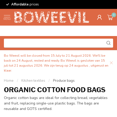
Affordable
prices
0
MENU
Bo Weevil will be closed from 15 July to 21 August 2026. We'll be
back on 24 August, rested and ready. Bo Weevil is gesloten van 15
juli tot 21 augustus 2026. We zijn terug op 24 augustus , uitgerust en
klaar.
Home
/
Kitchen textiles
/
Produce bags
ORGANIC COTTON FOOD BAGS
Organic cotton bags are ideal for collecting bread, vegetables
and fruit, replacing single-use plastic bags. The bags are
reusable and GOTS certified.