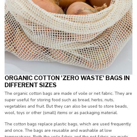
ORGANIC COTTON 'ZERO WASTE' BAGS IN
DIFFERENT SIZES
The organic cotton bags are made of voile or net fabric. They are
super useful for storing food such as bread, herbs, nuts,
vegetables and fruit. But they can also be used to store beads,
wool, toys or other (small) items or as packaging material.
The cotton bags replace plastic bags, which are used frequently
and once. The bags are reusable and washable at low
temperatures. Both the voile fabric and the net fabric are made