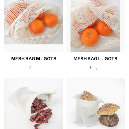
MESH BAG M - GOTS
MESH BAG L - GOTS
€--,--
€--,--