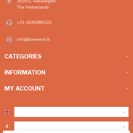
3439 LC Nieuwegein
The Netherlands
+31 (0)302881521
info@boweevil.nl
CATEGORIES
INFORMATION
MY ACCOUNT
€