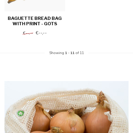
BAGUETTE BREAD BAG
WITH PRINT - GOTS
€--,--
€--,--
Showing
1
-
11
of 11