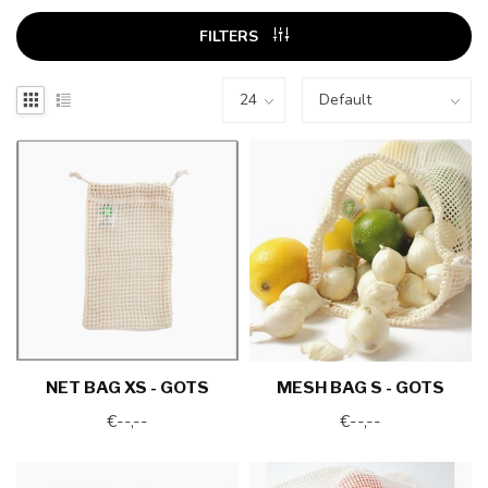
FILTERS
NET BAG XS - GOTS
MESH BAG S - GOTS
€--,--
€--,--