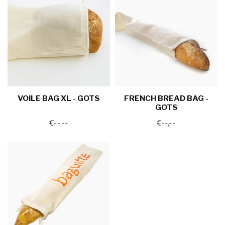
VOILE BAG XL - GOTS
FRENCH BREAD BAG -
GOTS
€--,--
€--,--