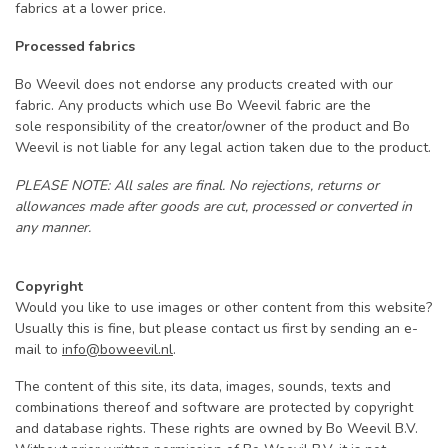
fabrics at a lower price.
Processed fabrics
Bo Weevil does not endorse any products created with our
fabric. Any products which use Bo Weevil fabric are the
sole responsibility of the creator/owner of the product and Bo
Weevil is not liable for any legal action taken due to the product.
PLEASE NOTE: All sales are final. No rejections, returns or
allowances made after goods are cut, processed or converted in
any manner.
Copyright
Would you like to use images or other content from this website?
Usually this is fine, but please contact us first by sending an e-
mail to
info@boweevil.nl
.
The content of this site, its data, images, sounds, texts and
combinations thereof and software are protected by copyright
and database rights. These rights are owned by Bo Weevil B.V.