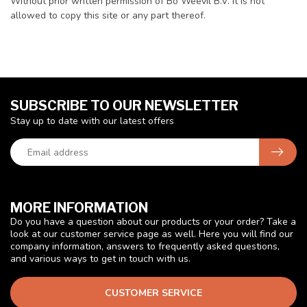
Without prior written permission of Bo Weevil B.V. it is not
allowed to copy this site or any part thereof.
SUBSCRIBE TO OUR NEWSLETTER
Stay up to date with our latest offers
MORE INFORMATION
Do you have a question about our products or your order? Take a
look at our customer service page as well. Here you will find our
company information, answers to frequently asked questions,
and various ways to get in touch with us.
CUSTOMER SERVICE