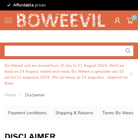
Affordable
prices
0
MENU
Bo Weevil will be closed from 15 July to 21 August 2026. We'll be
back on 24 August, rested and ready. Bo Weevil is gesloten van 15
juli tot 21 augustus 2026. We zijn terug op 24 augustus , uitgerust en
klaar.
Home
/
Disclaimer
Payment conditions
Shipping & Returns
Terms Bo Weevil
DISCLAIMER