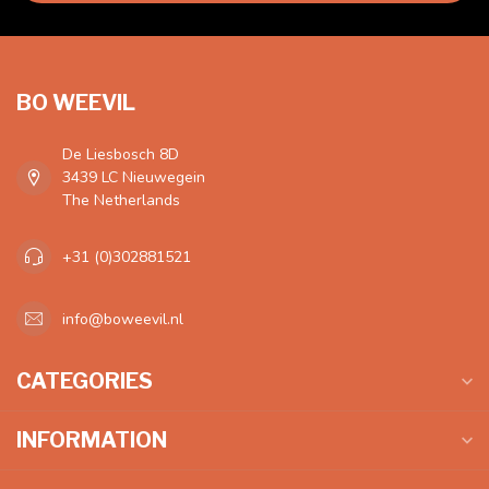
BO WEEVIL
De Liesbosch 8D
3439 LC Nieuwegein
The Netherlands
+31 (0)302881521
info@boweevil.nl
CATEGORIES
INFORMATION