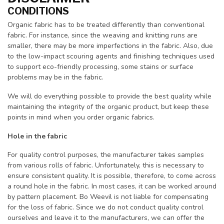
CONDITIONS
Organic fabric has to be treated differently than conventional
fabric. For instance, since the weaving and knitting runs are
smaller, there may be more imperfections in the fabric. Also, due
to the low-impact scouring agents and finishing techniques used
to support eco-friendly processing, some stains or surface
problems may be in the fabric.
We will do everything possible to provide the best quality while
maintaining the integrity of the organic product, but keep these
points in mind when you order organic fabrics.
Hole in the fabric
For quality control purposes, the manufacturer takes samples
from various rolls of fabric. Unfortunately, this is necessary to
ensure consistent quality. It is possible, therefore, to come across
a round hole in the fabric. In most cases, it can be worked around
by pattern placement. Bo Weevil is not liable for compensating
for the loss of fabric. Since we do not conduct quality control
ourselves and leave it to the manufacturers, we can offer the