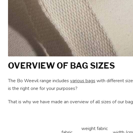
OVERVIEW OF BAG SIZES
The Bo Weevil range includes
various bags
with different siz
is the right one for your purposes?
That is why we have made an overview of all sizes of our bag
weight fabric
fabric
width (cm