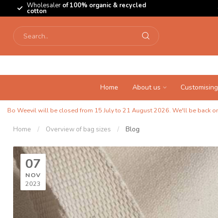
Wholesaler
of 100% organic & recycled
cotton
Home
About us
Customising
Bo Weevil will be closed from 15 July to 21 August 2026. We'll be back on 
Home
/
Overview of bag sizes
/
Blog
07
NOV
2023