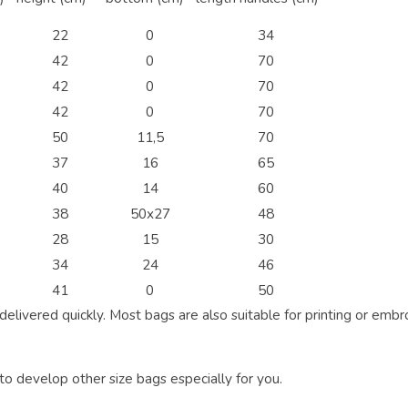
22
0
34
42
0
70
42
0
70
42
0
70
50
11,5
70
37
16
65
40
14
60
38
50x27
48
28
15
30
34
24
46
41
0
50
elivered quickly. Most bags are also suitable for printing or embr
 to develop other size bags especially for you.