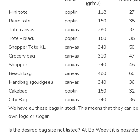
(gr/m2)
Mini tote
poplin
118
27
Basic tote
poplin
150
38
Tote canvas
canvas
280
37
Tote - black
poplin
150
38
Shopper Tote XL
canvas
340
50
Grocery bag
canvas
310
47
Shopper
canvas
340
48
Beach bag
canvas
480
60
Handbag (goudgeel)
canvas
340
36
Cakebag
poplin
150
32
City Bag
canvas
340
38
We have all these bags in stock. This means that they can be d
own logo or slogan.
Is the desired bag size not listed? At Bo Weevil it is possible