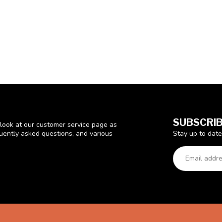
SUBSCRIB
look at our customer service page as
Stay up to date
quently asked questions, and various