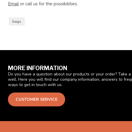
Email
or call us for the possibilities.
bags
MORE INFORMATION
Do you have a question about our products or your order? Take a 
well. Here you will find our company information, answers to fre
ways to get in touch with us.
CUSTOMER SERVICE