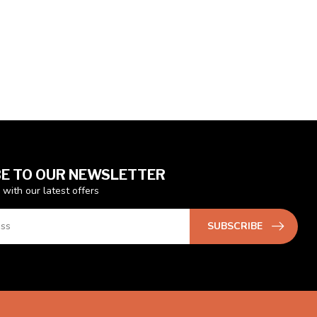
E TO OUR NEWSLETTER
 with our latest offers
SUBSCRIBE