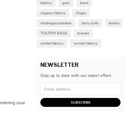
fabrics
gots
kerst
organic fabrics
Origin
relatiegeschenken
terry cloth
textile
TOILTERY BAGS
towels
winter fabrics
woven fabrics
NEWSLETTER
Stay up to date with our latest offers
oidering your
SUBSCRIBE