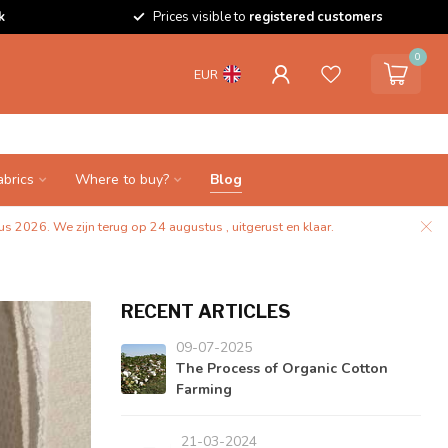
k
Prices visible to
registered customers
0
EUR
abrics
Where to buy?
Blog
s 2026. We zijn terug op 24 augustus , uitgerust en klaar.
RECENT ARTICLES
09-07-2025
The Process of Organic Cotton
Farming
21-03-2024