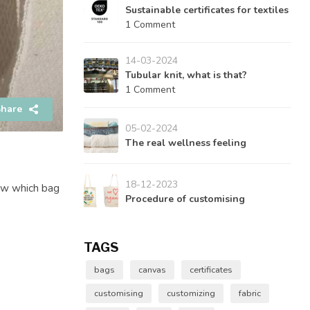
Sustainable certificates for textiles
1 Comment
14-03-2024
Tubular knit, what is that?
1 Comment
hare
05-02-2024
The real wellness feeling
18-12-2023
now which bag
Procedure of customising
TAGS
bags
canvas
certificates
customising
customizing
fabric