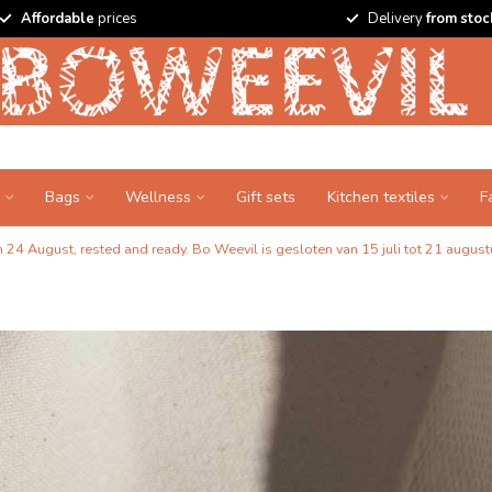
Affordable
prices
Delivery
from stoc
Bags
Wellness
Gift sets
Kitchen textiles
F
24 August, rested and ready. Bo Weevil is gesloten van 15 juli tot 21 augustu