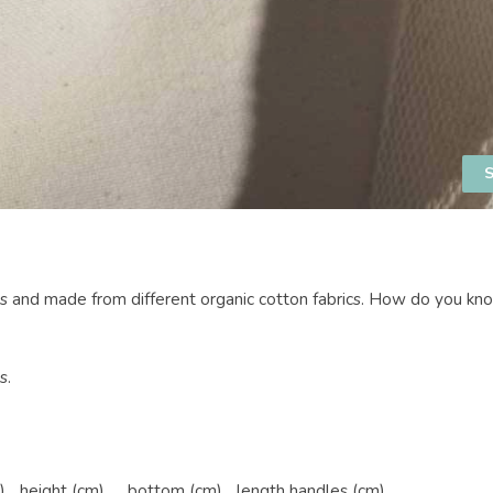
S
es and made from different organic cotton fabrics. How do you k
s.
)
height (cm)
bottom (cm)
length handles (cm)