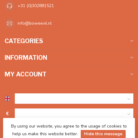
+31 (0)302881521
info@boweevil.nl
CATEGORIES
INFORMATION
MY ACCOUNT
€
By using our website, you agree to the usage of cookies to
help us make this website better.
Hide this message