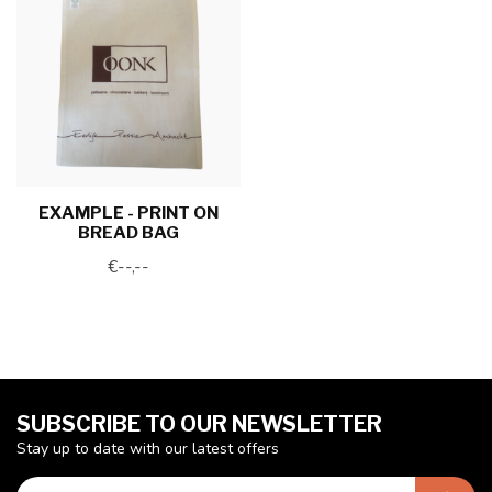
EXAMPLE - PRINT ON
BREAD BAG
€--,--
SUBSCRIBE TO OUR NEWSLETTER
Stay up to date with our latest offers