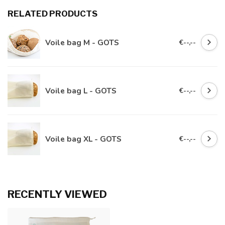
RELATED PRODUCTS
Voile bag M - GOTS
€--,--
Voile bag L - GOTS
€--,--
Voile bag XL - GOTS
€--,--
RECENTLY VIEWED