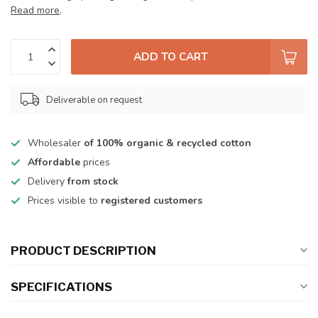
Read more
.
ADD TO CART
Deliverable on request
Wholesaler
of 100% organic & recycled cotton
Affordable
prices
Delivery
from stock
Prices visible to
registered customers
PRODUCT DESCRIPTION
SPECIFICATIONS