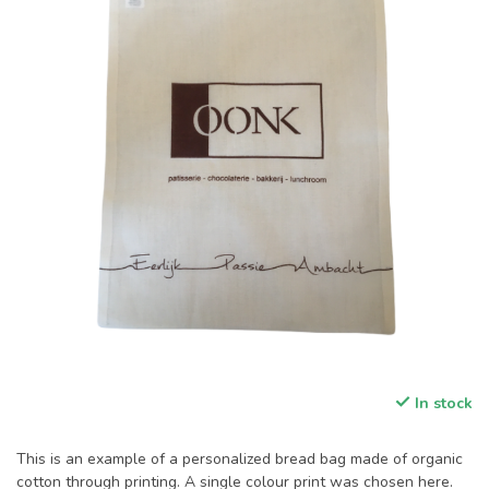
In stock
This is an example of a personalized bread bag made of organic
cotton through printing. A single colour print was chosen here.