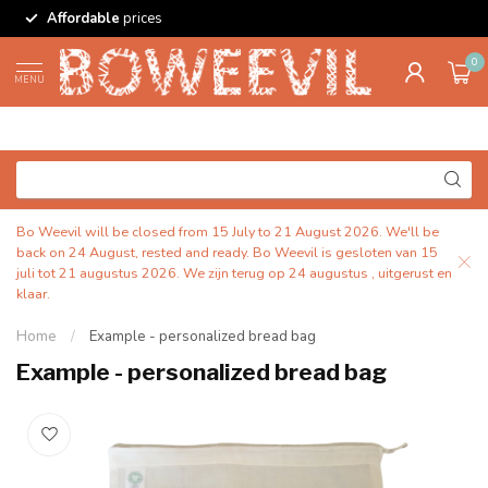
Affordable
prices
0
MENU
Bo Weevil will be closed from 15 July to 21 August 2026. We'll be
back on 24 August, rested and ready. Bo Weevil is gesloten van 15
juli tot 21 augustus 2026. We zijn terug op 24 augustus , uitgerust en
klaar.
Home
/
Example - personalized bread bag
Example - personalized bread bag