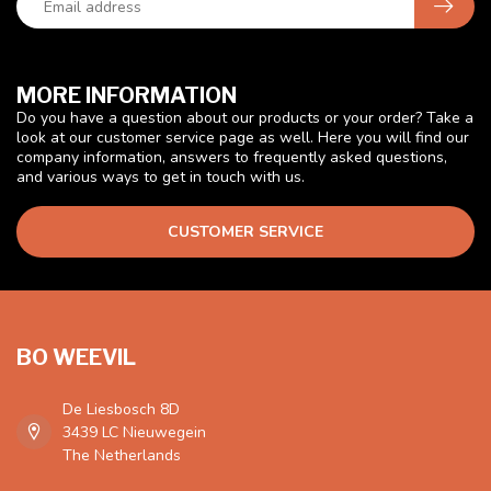
MORE INFORMATION
Do you have a question about our products or your order? Take a
look at our customer service page as well. Here you will find our
company information, answers to frequently asked questions,
and various ways to get in touch with us.
CUSTOMER SERVICE
BO WEEVIL
De Liesbosch 8D
3439 LC Nieuwegein
The Netherlands