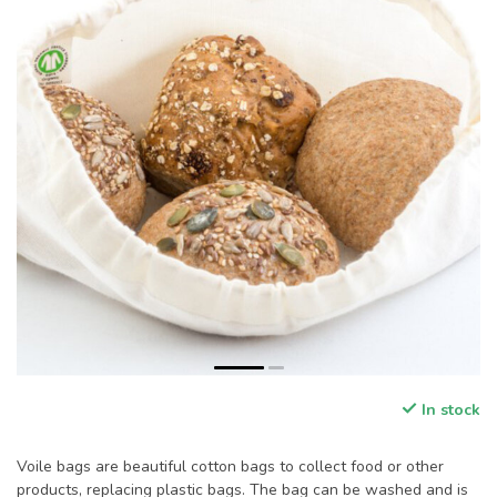
In stock
Voile bags are beautiful cotton bags to collect food or other
products, replacing plastic bags. The bag can be washed and is