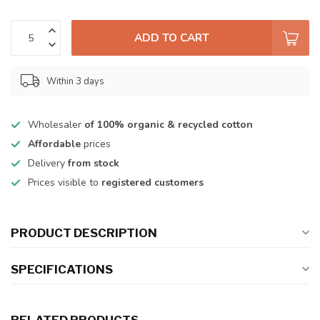
ADD TO CART
Within 3 days
Wholesaler
of 100% organic & recycled cotton
Affordable
prices
Delivery
from stock
Prices visible to
registered customers
PRODUCT DESCRIPTION
SPECIFICATIONS