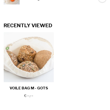
RECENTLY VIEWED
VOILE BAG M - GOTS
€--,--