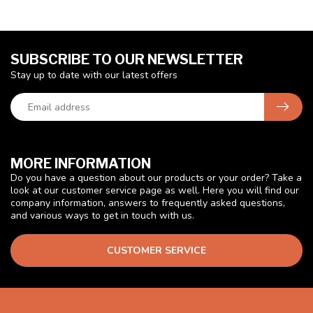
SUBSCRIBE TO OUR NEWSLETTER
Stay up to date with our latest offers
MORE INFORMATION
Do you have a question about our products or your order? Take a
look at our customer service page as well. Here you will find our
company information, answers to frequently asked questions,
and various ways to get in touch with us.
CUSTOMER SERVICE