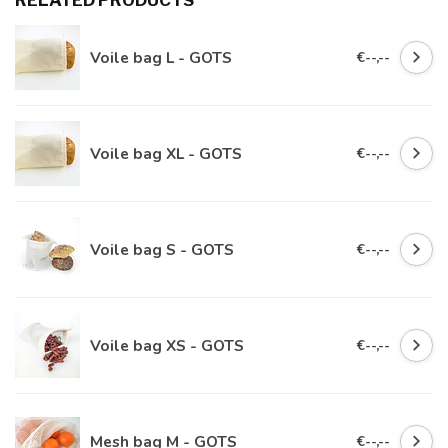
RELATED PRODUCTS
Voile bag L - GOTS
€--,--
Voile bag XL - GOTS
€--,--
Voile bag S - GOTS
€--,--
Voile bag XS - GOTS
€--,--
Mesh bag M - GOTS
€--,--