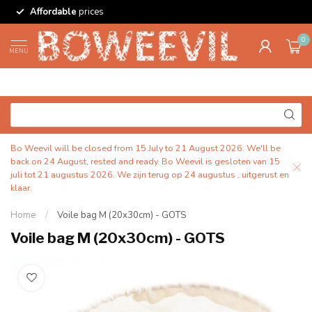
Affordable
prices
0
MENU
Bo Weevil will be closed from 15 July to 21 August 2026. We'll be
back on 24 August, rested and ready. Bo Weevil is gesloten van 15
juli tot 21 augustus 2026. We zijn terug op 24 augustus , uitgerust en
klaar.
Home
/
Voile bag M (20x30cm) - GOTS
Voile bag M (20x30cm) - GOTS