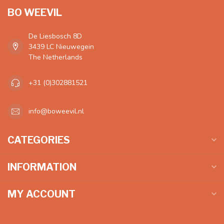
BO WEEVIL
De Liesbosch 8D
3439 LC Nieuwegein
The Netherlands
+31 (0)302881521
info@boweevil.nl
CATEGORIES
INFORMATION
MY ACCOUNT