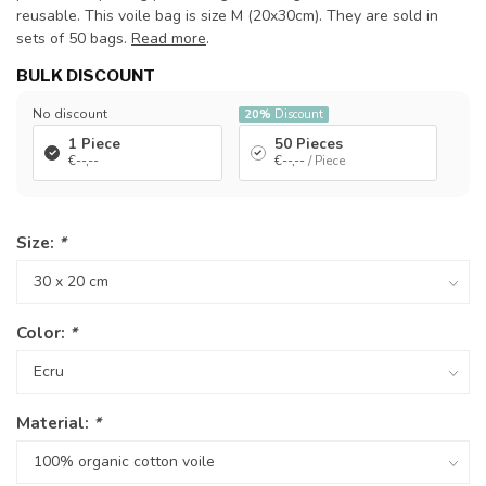
reusable. This voile bag is size M (20x30cm). They are sold in
sets of 50 bags.
Read more
.
BULK DISCOUNT
No discount
20%
Discount
1 Piece
50 Pieces
€--,--
€--,--
/ Piece
Size:
*
Color:
*
Material:
*