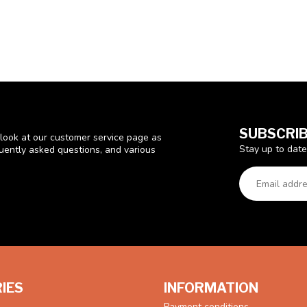
SUBSCRIB
look at our customer service page as
Stay up to date
quently asked questions, and various
IES
INFORMATION
Payment conditions