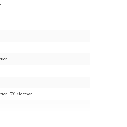
z
.
ction
tton, 5% elasthan
en appr. 122 cm)