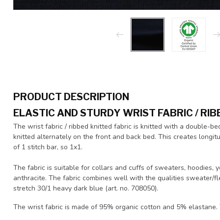
PRODUCT DESCRIPTION
ELASTIC AND STURDY WRIST FABRIC / RIB
The wrist fabric / ribbed knitted fabric is knitted with a double-be
knitted alternately on the front and back bed. This creates longitud
of 1 stitch bar, so 1x1.
The fabric is suitable for collars and cuffs of sweaters, hoodies,
anthracite. The fabric combines well with the qualities sweater/fl
stretch 30/1 heavy dark blue (art. no. 708050).
The wrist fabric is made of 95% organic cotton and 5% elastane. T