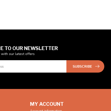
E TO OUR NEWSLETTER
 with our latest offers
SUBSCRIBE
MY ACCOUNT
Account information