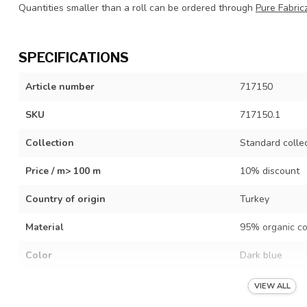
Quantities smaller than a roll can be ordered through
Pure Fabric
SPECIFICATIONS
Article number
717150
SKU
717150.1
Collection
Standard colle
Price / m> 100 m
10% discount
Country of origin
Turkey
Material
95% organic co
Color
Dark blue
Width
Tube 61 cm (op
VIEW ALL