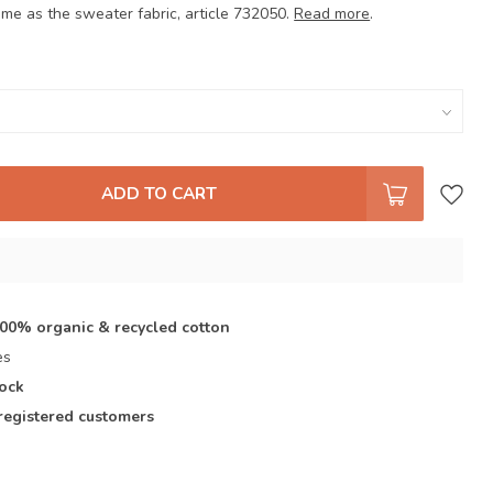
ame as the sweater fabric, article 732050.
Read more
.
ADD TO CART
s
100% organic & recycled cotton
es
tock
registered customers