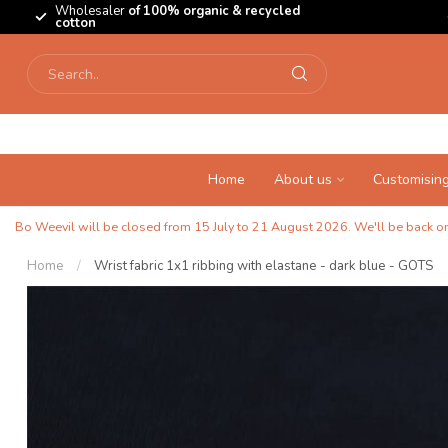
Wholesaler
of 100% organic & recycled
cotton
Home
About us
Customisin
Bo Weevil will be closed from 15 July to 21 August 2026. We'll be back on 
Home
/
Wrist fabric 1x1 ribbing with elastane - dark blue - GOTS