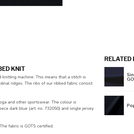
RELATED
BED KNIT
Sin
d knitting machine. This means that a stitch is
GO
inal ridges. The ribs of our ribbed fabric consist
 yoga and other sportswear. The colour is
Pop
eece dark blue (art. no. 732050) and single jersey
he fabric is GOTS certified.