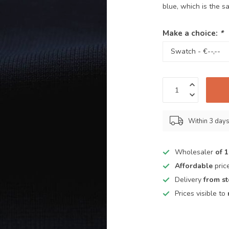
blue, which is the s
Make a choice:
*
Within 3 day
Wholesaler
of 
Affordable
pric
Delivery
from s
Prices visible to