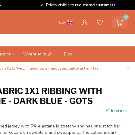
k
Prices visible to
registered customers
0
EUR
abrics
Where to buy?
Blog
s 2026. We zijn terug op 24 augustus , uitgerust en klaar.
BRIC 1X1 RIBBING WITH
 - DARK BLUE - GOTS
In stock
ibbed jersey with 5% elastane is stretchy and has one stitch bar.
le for collars on sweaters and sweatpants. The colour is dark