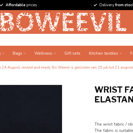
Affordable
prices
Delivery
from stoc
g
Bags
Wellness
Gift sets
Kitchen textiles
F
24 August, rested and ready. Bo Weevil is gesloten van 15 juli tot 21 augustu
WRIST FA
ELASTANE
The wrist fabric / r
The fabric is suitab