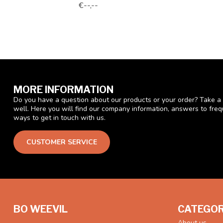
€--,--
MORE INFORMATION
Do you have a question about our products or your order? Take a 
well. Here you will find our company information, answers to fre
ways to get in touch with us.
CUSTOMER SERVICE
BO WEEVIL
CATEGOR
About us