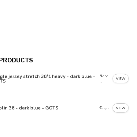
 PRODUCTS
€--,-
gle jersey stretch 30/1 heavy - dark blue -
VIEW
TS
-
lin 36 - dark blue - GOTS
€--,--
VIEW