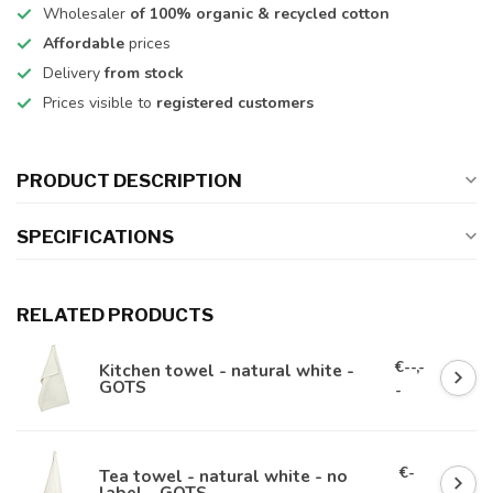
Wholesaler
of 100% organic & recycled cotton
Affordable
prices
Delivery
from stock
Prices visible to
registered customers
PRODUCT DESCRIPTION
SPECIFICATIONS
RELATED PRODUCTS
€--,-
Kitchen towel - natural white -
GOTS
-
€-
Tea towel - natural white - no
label - GOTS