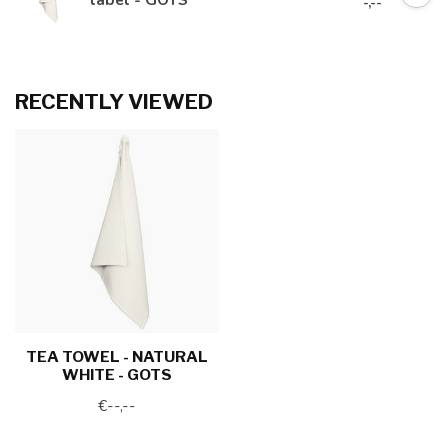
-,--
RECENTLY VIEWED
TEA TOWEL - NATURAL
WHITE - GOTS
€--,--