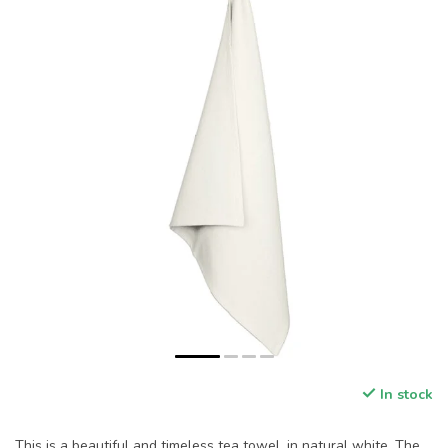
In stock
This is a beautiful and timeless tea towel, in natural white. The