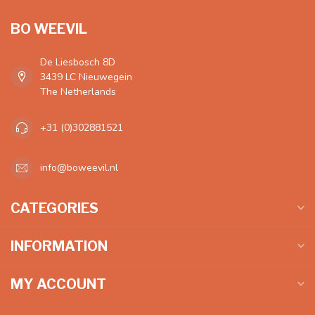
BO WEEVIL
De Liesbosch 8D
3439 LC Nieuwegein
The Netherlands
+31 (0)302881521
info@boweevil.nl
CATEGORIES
INFORMATION
MY ACCOUNT