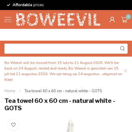
Affordable
prices
0
MENU
Bo Weevil will be closed from 15 July to 21 August 2026. We'll be
back on 24 August, rested and ready. Bo Weevil is gesloten van 15
juli tot 21 augustus 2026. We zijn terug op 24 augustus , uitgerust en
klaar.
Home
/
Tea towel 60 x 60 cm - natural white - GOTS
Tea towel 60 x 60 cm - natural white -
GOTS