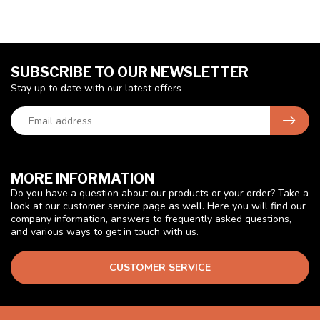
SUBSCRIBE TO OUR NEWSLETTER
Stay up to date with our latest offers
MORE INFORMATION
Do you have a question about our products or your order? Take a
look at our customer service page as well. Here you will find our
company information, answers to frequently asked questions,
and various ways to get in touch with us.
CUSTOMER SERVICE