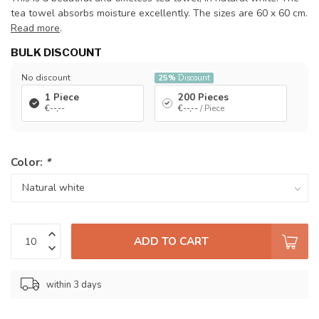
tea towel absorbs moisture excellently. The sizes are 60 x 60 cm.
Read more
.
BULK DISCOUNT
No discount
25%
Discount
1 Piece
200 Pieces
€--,--
€--,--
/ Piece
Color:
*
ADD TO CART
within 3 days