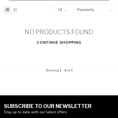
NO PRODUCTS FOUND
CONTINUE SHOPPING
Showing
1
-
0
of 0
SUBSCRIBE TO OUR NEWSLETTER
Stay up to date with our latest offers