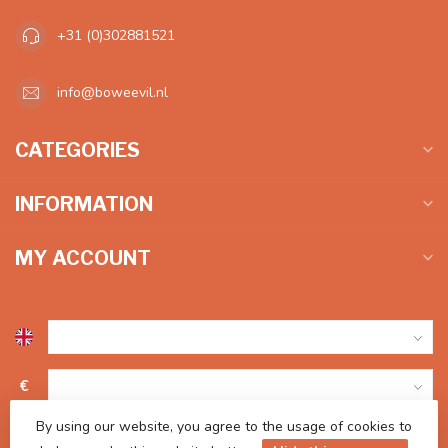
+31 (0)302881521
info@boweevil.nl
CATEGORIES
INFORMATION
MY ACCOUNT
€
By using our website, you agree to the usage of cookies to