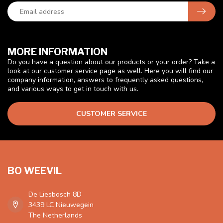
MORE INFORMATION
Do you have a question about our products or your order? Take a
look at our customer service page as well. Here you will find our
company information, answers to frequently asked questions,
and various ways to get in touch with us.
CUSTOMER SERVICE
BO WEEVIL
De Liesbosch 8D
3439 LC Nieuwegein
The Netherlands