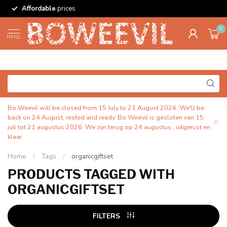
Affordable
prices
0
MENU
Bo Weevil will be closed from 15 July to 21 August 2026. We'll be
back on 24 August, rested and ready. Bo Weevil is gesloten van 15
juli tot 21 augustus 2026. We zijn terug op 24 augustus , uitgerust en
klaar.
Home
/
Tags
/
organicgiftset
PRODUCTS TAGGED WITH
ORGANICGIFTSET
FILTERS