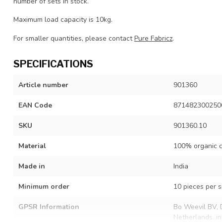
number of sets in stock.
Maximum load capacity is 10kg.
For smaller quantities, please contact
Pure Fabricz
.
SPECIFICATIONS
Article number
901360
EAN Code
871482300250
SKU
901360.10
Material
100% organic c
Made in
India
Minimum order
10 pieces per s
GPSR Information
Bo Weevil BV, 
Netherlands.
i