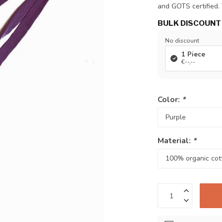
and GOTS certified. 
BULK DISCOUNT
No discount
1 Piece
€--,--
Color:
*
Material:
*