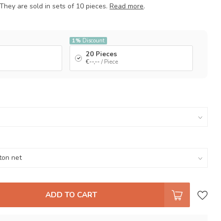
They are sold in sets of 10 pieces.
Read more
.
1%
Discount
20 Pieces
€--,--
/ Piece
ADD TO CART