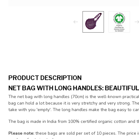
PRODUCT DESCRIPTION
NET BAG WITH LONG HANDLES: BEAUTIFU
The net bag with long handles (70cm) is the well-known practical 
bag can hold a lot because it is very stretchy and very strong. Th
take with you 'empty'. The long handles make the bag easy to car
The bag is made in India from 100% certified organic cotton and 
Please note:
these bags are sold per set of 10 pieces. The price i