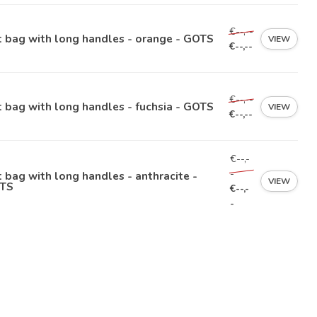
€--,--
 bag with long handles - orange - GOTS
VIEW
€--,--
€--,--
 bag with long handles - fuchsia - GOTS
VIEW
€--,--
€--,-
-
 bag with long handles - anthracite -
VIEW
TS
€--,-
-