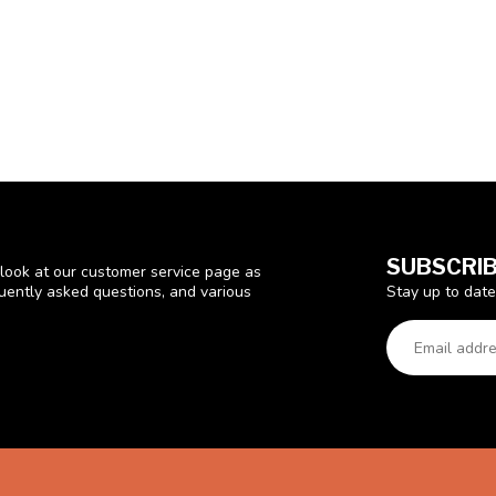
SUBSCRIB
look at our customer service page as
Stay up to date
quently asked questions, and various