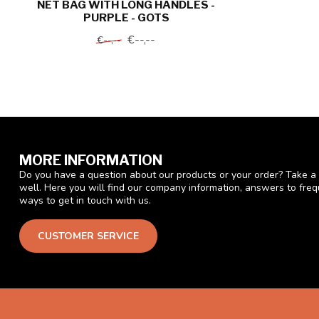
NET BAG WITH LONG HANDLES -
PURPLE - GOTS
€--,--
€--,--
MORE INFORMATION
Do you have a question about our products or your order? Take a 
well. Here you will find our company information, answers to fre
ways to get in touch with us.
CUSTOMER SERVICE