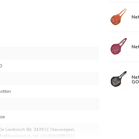
Net
Net
0
Net
GO
otton
ize
De Liesbosch 8d, 3439 LC Nieuwegein,
nfo@boweevil.nl
, tel +31(0)302881521