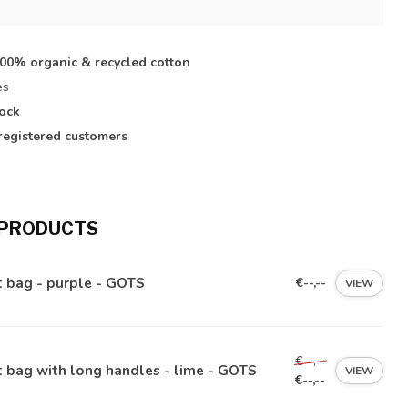
s
100% organic & recycled cotton
es
tock
registered customers
 PRODUCTS
 bag - purple - GOTS
€--,--
VIEW
€--,--
 bag with long handles - lime - GOTS
VIEW
€--,--