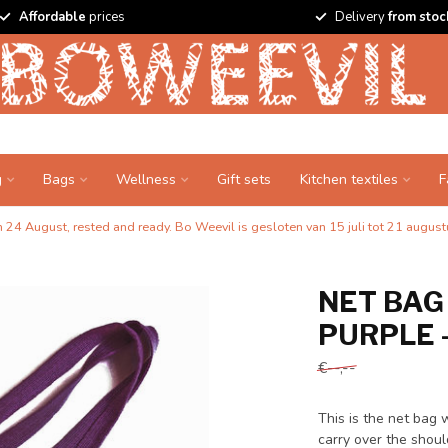
Affordable
prices
Delivery
from stoc
g
Bags
Wellness
Gift sets
Kitchen textiles
F
24 August, rested and ready. Bo Weevil is gesloten van 15 juli tot 21 augustu
NET BAG
PURPLE 
€--,--
This is the net bag 
carry over the shoul