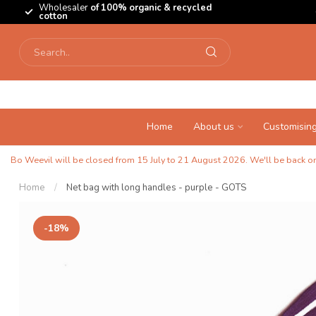
Wholesaler
of 100% organic & recycled
cotton
Home
About us
Customisin
Bo Weevil will be closed from 15 July to 21 August 2026. We'll be back on 
Home
/
Net bag with long handles - purple - GOTS
-18%