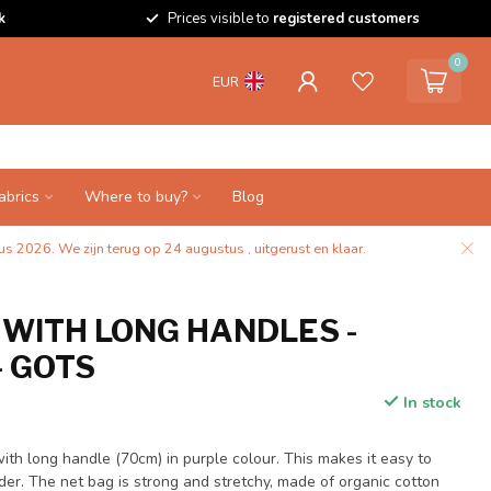
k
Prices visible to
registered customers
0
EUR
abrics
Where to buy?
Blog
s 2026. We zijn terug op 24 augustus , uitgerust en klaar.
 WITH LONG HANDLES -
- GOTS
In stock
with long handle (70cm) in purple colour. This makes it easy to
der. The net bag is strong and stretchy, made of organic cotton