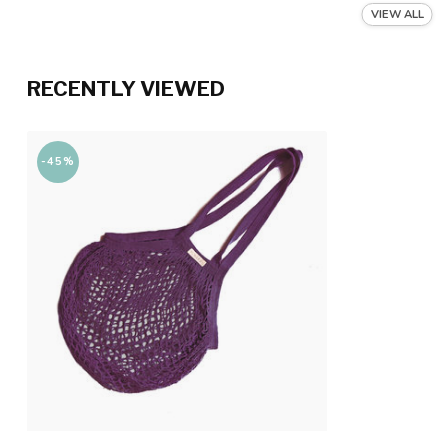
VIEW ALL
RECENTLY VIEWED
-45%