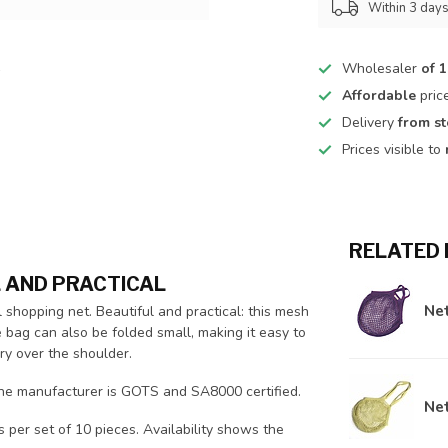
Within 3 day
Wholesaler
of 
Affordable
pric
Delivery
from s
Prices visible to
RELATED
L AND PRACTICAL
Net
shopping net. Beautiful and practical: this mesh
e bag can also be folded small, making it easy to
ry over the shoulder.
the manufacturer is GOTS and SA8000 certified.
Net
s per set of 10 pieces. Availability shows the