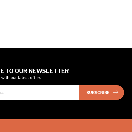
E TO OUR NEWSLETTER
 with our latest offers
SUBSCRIBE