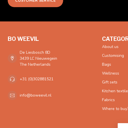
CUSTOMER SERVICE
BO WEEVIL
CATEGOR
About us
De Liesbosch 8D
Customising
3439 LC Nieuwegein
The Netherlands
Bags
Wellness
+31 (0)302881521
Gift sets
Kitchen textil
info@boweevil.nl
Fabrics
Where to buy