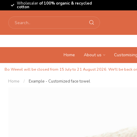
Wholesaler
of 100% organic & recycled
cotton
Home
About us
Customisin
Bo Weevil will be closed from 15 July to 21 August 2026. We'll be back on 
Home
/
Example - Customized face towel