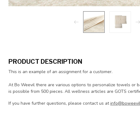
PRODUCT DESCRIPTION
This is an example of an assignment for a customer.
At Bo Weevil there are various options to personalize towels or 
is possible from 500 pieces. All wellness articles are GOTS certif
If you have further questions, please contact us at
info@boweevil