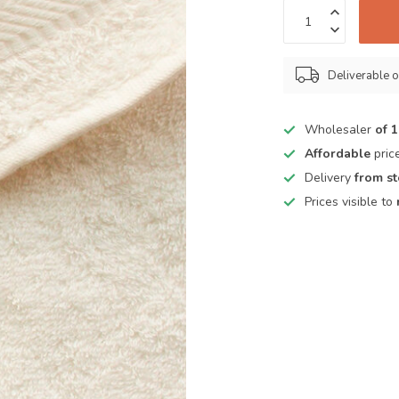
Deliverable o
Wholesaler
of 
Affordable
pric
Delivery
from s
Prices visible to