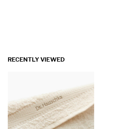
RECENTLY VIEWED