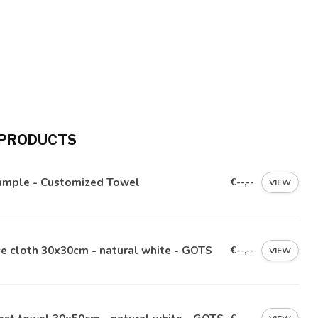
 PRODUCTS
ample - Customized Towel
€--,--
VIEW
e cloth 30x30cm - natural white - GOTS
€--,--
VIEW