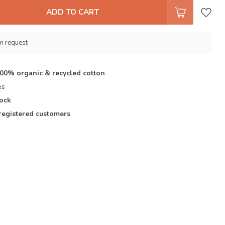
ADD TO CART
n request
100% organic & recycled cotton
es
tock
registered customers