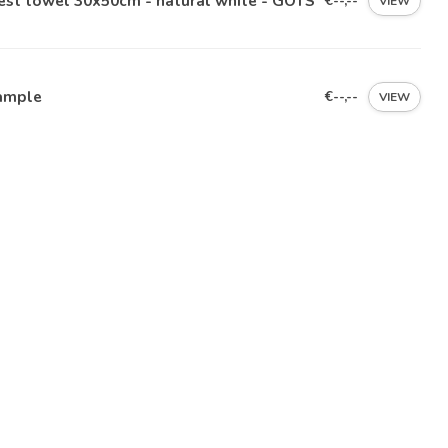
est towel 30x50cm - natural white - GOTS
€--,--
VIEW
ample
€--,--
VIEW