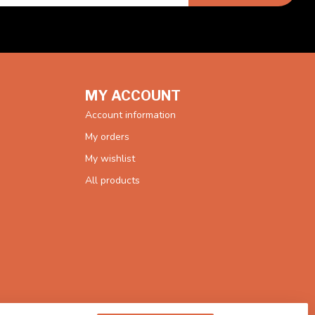
MY ACCOUNT
Account information
My orders
My wishlist
All products