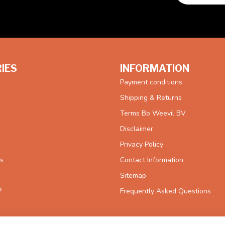
IES
INFORMATION
Payment conditions
Shipping & Returns
Terms Bo Weevil BV
Disclaimer
Privacy Policy
es
Contact Information
Sitemap
?
Frequently Asked Questions