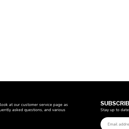
SUBSCRIB
look at our customer service page as
Stay up to date
quently asked questions, and various