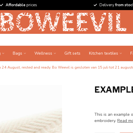
Affordable
prices
Delivery
from stoc
g
Bags
Wellness
Gift sets
Kitchen textiles
F
24 August, rested and ready. Bo Weevil is gesloten van 15 juli tot 21 augustu
EXAMPLE
This is an example o
embroidery.
Read m