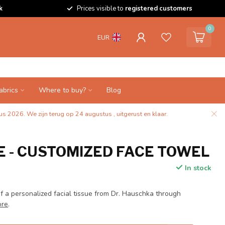
k
Prices visible to
registered customers
0
EUR
abrics
Where to buy?
Blog
s 2026. We zijn terug op 24 augustus , uitgerust en klaar.
 - CUSTOMIZED FACE TOWEL
In stock
f a personalized facial tissue from Dr. Hauschka through
ore
.