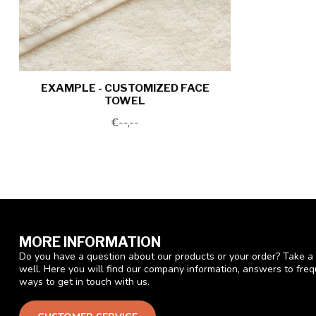
EXAMPLE - CUSTOMIZED FACE
TOWEL
€--,--
MORE INFORMATION
Do you have a question about our products or your order? Take a 
well. Here you will find our company information, answers to fre
ways to get in touch with us.