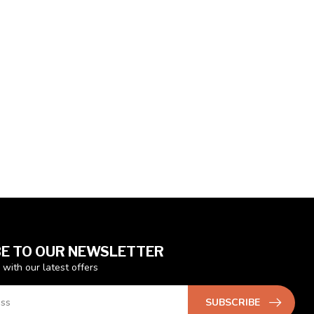
E TO OUR NEWSLETTER
 with our latest offers
SUBSCRIBE