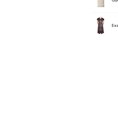
Gu
Ex