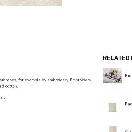
RELATED
Ex
bathrobes, for example by embroidery. Embroidery
ied cotton.
.nl
.
Fac