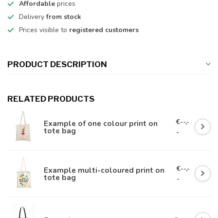
Affordable
prices
Delivery
from stock
Prices visible to
registered customers
PRODUCT DESCRIPTION
RELATED PRODUCTS
€--,-
Example of one colour print on
tote bag
-
€--,-
Example multi-coloured print on
tote bag
-