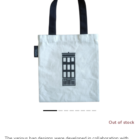
Out of stock
The various bag designs were developed in collaboration with