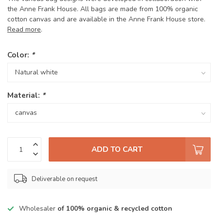
the Anne Frank House. All bags are made from 100% organic
cotton canvas and are available in the Anne Frank House store.
Read more
.
Color:
*
Material:
*
ADD TO CART
Deliverable on request
Wholesaler
of 100% organic & recycled cotton