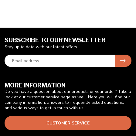
SUBSCRIBE TO OUR NEWSLETTER
Stay up to date with our latest offers
MORE INFORMATION
Do you have a question about our products or your order? Take a
look at our customer service page as well. Here you will find our
company information, answers to frequently asked questions,
and various ways to get in touch with us.
CUSTOMER SERVICE