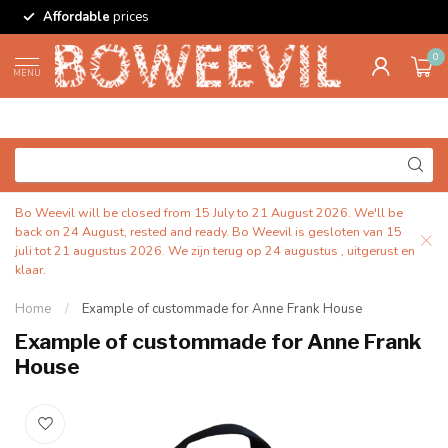
Affordable
prices
0
MENU
Bo Weevil will be closed from 15 July to 21 August 2026. We'll be
back on 24 August, rested and ready. Bo Weevil is gesloten van 15
juli tot 21 augustus 2026. We zijn terug op 24 augustus , uitgerust en
klaar.
Home
/
Example of custommade for Anne Frank House
Example of custommade for Anne Frank
House