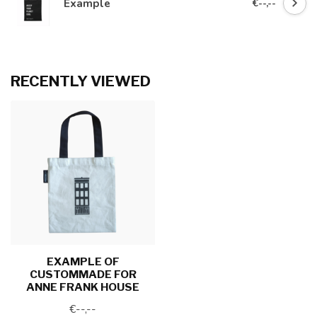
Example
€--,--
RECENTLY VIEWED
EXAMPLE OF
CUSTOMMADE FOR
ANNE FRANK HOUSE
€--,--