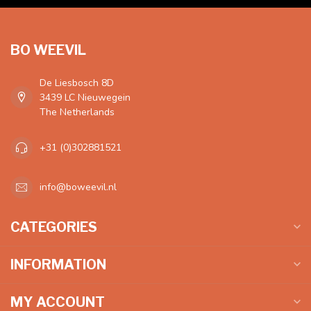
BO WEEVIL
De Liesbosch 8D
3439 LC Nieuwegein
The Netherlands
+31 (0)302881521
info@boweevil.nl
CATEGORIES
INFORMATION
MY ACCOUNT