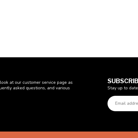
SUBSCRIB
look at our customer service page as
Stay up to date
quently asked questions, and various