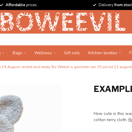
Affordable
prices
Delivery
from stoc
g
Bags
Wellness
Gift sets
Kitchen textiles
F
24 August, rested and ready. Bo Weevil is gesloten van 15 juli tot 21 augustu
EXAMPLE
How cute is this was
cotton terry cloth.
R