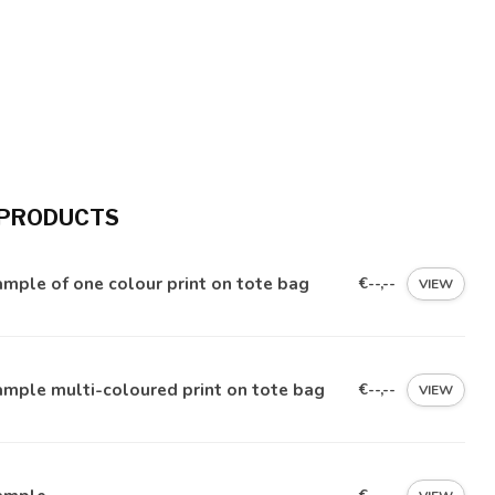
 PRODUCTS
mple of one colour print on tote bag
€--,--
VIEW
mple multi-coloured print on tote bag
€--,--
VIEW