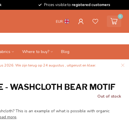
k
Prices visible to
registered customers
0
EUR
abrics
Where to buy?
Blog
s 2026. We zijn terug op 24 augustus , uitgerust en klaar.
 - WASHCLOTH BEAR MOTIF
Out of stock
hcloth? This is an example of what is possible with organic
ead more
.