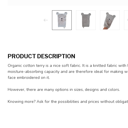
PRODUCT DESCRIPTION
Organic cotton terry is a nice soft fabric. It is a knitted fabric wi
moisture-absorbing capacity and are therefore ideal for making w
face embroidered on it.
However, there are many options in sizes, designs and colors.
Knowing more? Ask for the possibilities and prices without obliga