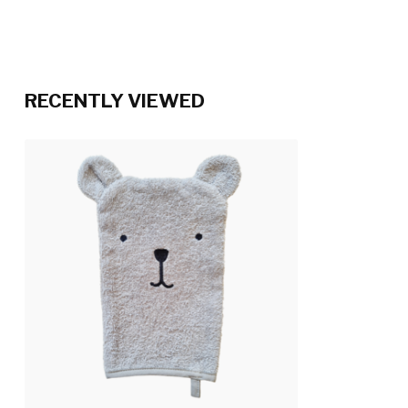
RECENTLY VIEWED