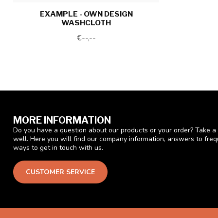
EXAMPLE - OWN DESIGN
WASHCLOTH
€--,--
MORE INFORMATION
Do you have a question about our products or your order? Take a 
well. Here you will find our company information, answers to fre
ways to get in touch with us.
CUSTOMER SERVICE