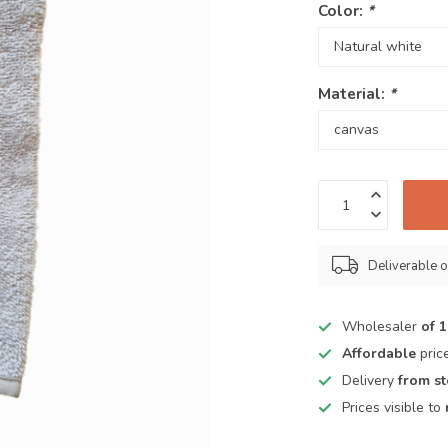
Color:
*
Material:
*
Deliverable o
Wholesaler
of 
Affordable
pric
Delivery
from s
Prices visible to