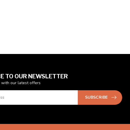
E TO OUR NEWSLETTER
 with our latest offers
SUBSCRIBE