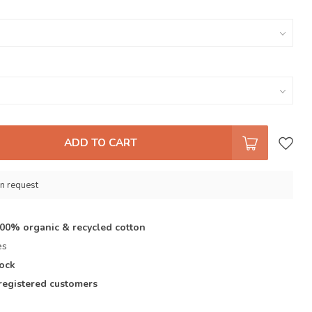
ADD TO CART
n request
100% organic & recycled cotton
es
tock
registered customers