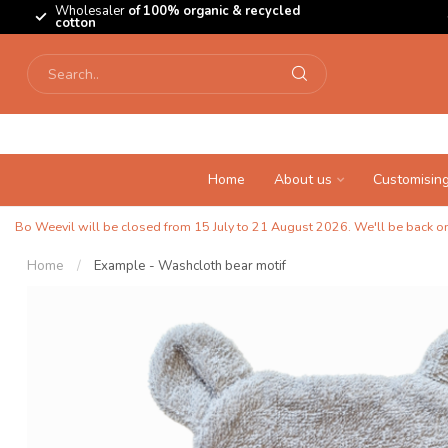
Wholesaler
of 100% organic & recycled
cotton
Home
About us
Customisin
Bo Weevil will be closed from 15 July to 21 August 2026. We'll be back on 
Home
/
Example - Washcloth bear motif