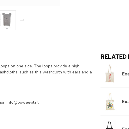
RELATED
th loops on one side. The loops provide a high
ashcloths, such as this washcloth with ears and a
Exa
Exa
tion
info@boweevil.nl
.