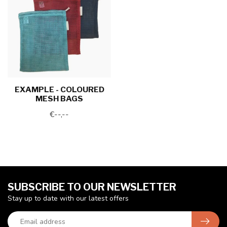
EXAMPLE - COLOURED
MESH BAGS
€--,--
SUBSCRIBE TO OUR NEWSLETTER
Stay up to date with our latest offers