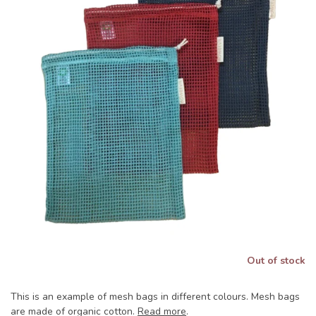
Out of stock
This is an example of mesh bags in different colours. Mesh bags
are made of organic cotton.
Read more
.