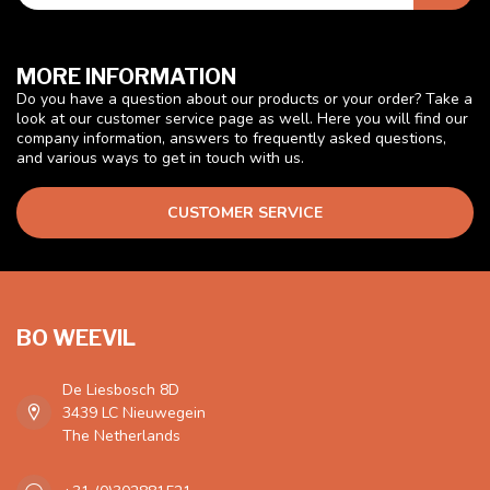
MORE INFORMATION
Do you have a question about our products or your order? Take a
look at our customer service page as well. Here you will find our
company information, answers to frequently asked questions,
and various ways to get in touch with us.
CUSTOMER SERVICE
BO WEEVIL
De Liesbosch 8D
3439 LC Nieuwegein
The Netherlands