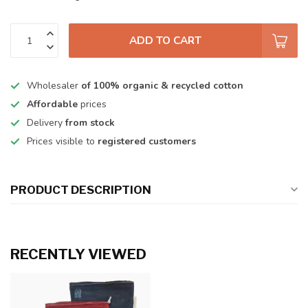
ADD TO CART
Wholesaler
of 100% organic & recycled cotton
Affordable
prices
Delivery
from stock
Prices visible to
registered customers
PRODUCT DESCRIPTION
RECENTLY VIEWED