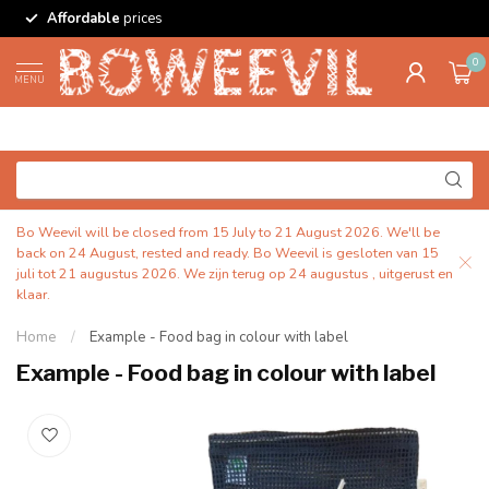
Affordable
prices
0
MENU
Bo Weevil will be closed from 15 July to 21 August 2026. We'll be
back on 24 August, rested and ready. Bo Weevil is gesloten van 15
juli tot 21 augustus 2026. We zijn terug op 24 augustus , uitgerust en
klaar.
Home
/
Example - Food bag in colour with label
Example - Food bag in colour with label