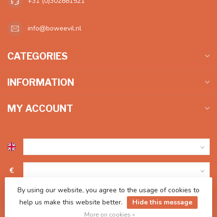
+31 (0)302881521
info@boweevil.nl
CATEGORIES
INFORMATION
MY ACCOUNT
€
By using our website, you agree to the usage of cookies to
help us make this website better.
Hide this message
More on cookies »