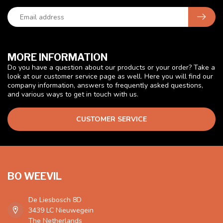
MORE INFORMATION
Do you have a question about our products or your order? Take a
look at our customer service page as well. Here you will find our
company information, answers to frequently asked questions,
and various ways to get in touch with us.
CUSTOMER SERVICE
BO WEEVIL
De Liesbosch 8D
3439 LC Nieuwegein
The Netherlands