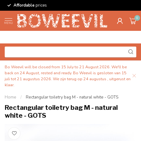
Affordable
prices
0
MENU
Bo Weevil will be closed from 15 July to 21 August 2026. We'll be
back on 24 August, rested and ready. Bo Weevil is gesloten van 15
juli tot 21 augustus 2026. We zijn terug op 24 augustus , uitgerust en
klaar.
Home
/
Rectangular toiletry bag M - natural white - GOTS
Rectangular toiletry bag M - natural
white - GOTS