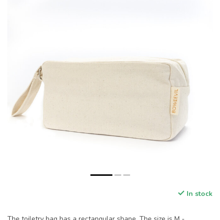
In stock
The toiletry bag has a rectangular shape. The size is M -