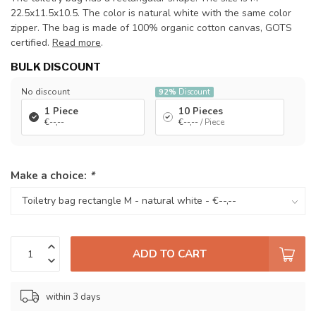
22.5x11.5x10.5. The color is natural white with the same color
zipper. The bag is made of 100% organic cotton canvas, GOTS
certified.
Read more
.
BULK DISCOUNT
No discount
92%
Discount
1 Piece
10 Pieces
€--,--
€--,--
/ Piece
Make a choice:
*
ADD TO CART
within 3 days