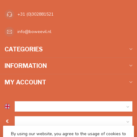
+31 (0)302881521
info@boweevil.nl
CATEGORIES
INFORMATION
MY ACCOUNT
€
By using our website, you agree to the usage of cookies to