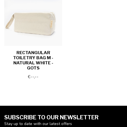
RECTANGULAR
TOILETRY BAG M -
NATURAL WHITE -
GOTS
€--,--
SUBSCRIBE TO OUR NEWSLETTER
Stay up to date with our latest offers