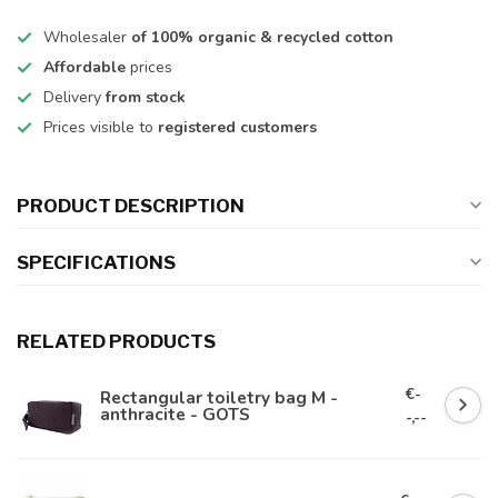
Wholesaler
of 100% organic & recycled cotton
Affordable
prices
Delivery
from stock
Prices visible to
registered customers
PRODUCT DESCRIPTION
SPECIFICATIONS
RELATED PRODUCTS
€-
Rectangular toiletry bag M -
anthracite - GOTS
-,--