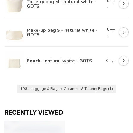
€--,-
Toiletry bag M - natural white -
GOTS
-
€--,-
Make-up bag S - natural white -
GOTS
-
Pouch - natural white - GOTS
€--,--
108 - Luggage & Bags > Cosmetic & Toiletry Bags
(1)
RECENTLY VIEWED