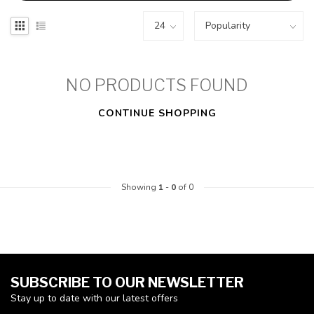
NO PRODUCTS FOUND
CONTINUE SHOPPING
Showing
1
-
0
of 0
SUBSCRIBE TO OUR NEWSLETTER
Stay up to date with our latest offers