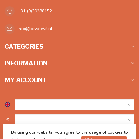
+31 (0)302881521
info@boweevil.nl
CATEGORIES
INFORMATION
MY ACCOUNT
€
By using our website, you agree to the usage of cookies to