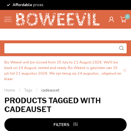
Affordable
prices
0
MENU
Bo Weevil will be closed from 15 July to 21 August 2026. We'll be
back on 24 August, rested and ready. Bo Weevil is gesloten van 15
juli tot 21 augustus 2026. We zijn terug op 24 augustus , uitgerust en
klaar.
Home
/
Tags
/
cadeauset
PRODUCTS TAGGED WITH
CADEAUSET
FILTERS