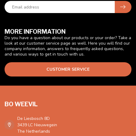
MORE INFORMATION
Do you have a question about our products or your order? Take a
look at our customer service page as well. Here you will find our
company information, answers to frequently asked questions,
and various ways to get in touch with us.
CUSTOMER SERVICE
BO WEEVIL
De Liesbosch 8D
3439 LC Nieuwegein
The Netherlands