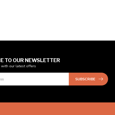
E TO OUR NEWSLETTER
 with our latest offers
SUBSCRIBE