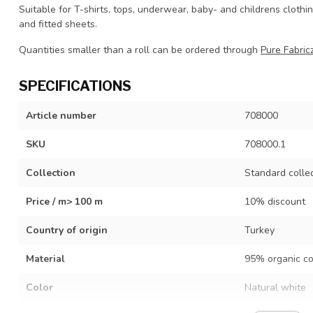
Suitable for T-shirts, tops, underwear, baby- and childrens clothi
and fitted sheets.
Quantities smaller than a roll can be ordered through
Pure Fabricz
SPECIFICATIONS
Article number
708000
SKU
708000.1
Collection
Standard colle
Price / m> 100 m
10% discount
Country of origin
Turkey
Material
95% organic co
Color
Natural white