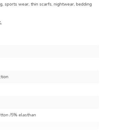
ng, sports wear, thin scarfs, nightwear, bedding
.
ction
tton /5% elasthan