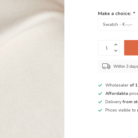
Make a choice:
*
Within 3 day
Wholesaler
of 
Affordable
pric
Delivery
from s
Prices visible to