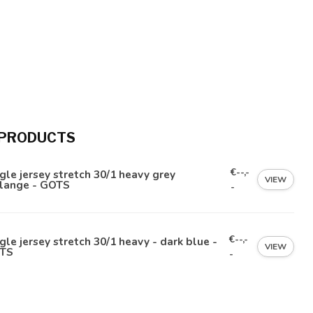
 PRODUCTS
€--,-
gle jersey stretch 30/1 heavy grey
VIEW
lange - GOTS
-
€--,-
gle jersey stretch 30/1 heavy - dark blue -
VIEW
TS
-