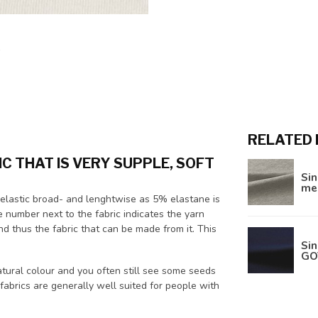
RELATED
IC THAT IS VERY SUPPLE, SOFT
Sin
me
and elastic broad- and lenghtwise as 5% elastane is
e number next to the fabric indicates the yarn
d thus the fabric that can be made from it. This
Sin
GO
atural colour and you often still see some seeds
 fabrics are generally well suited for people with