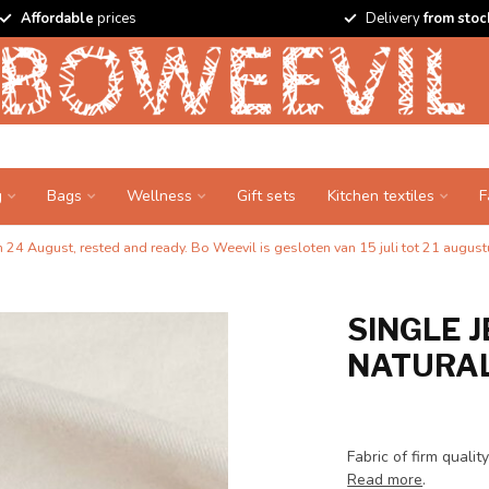
Affordable
prices
Delivery
from stoc
g
Bags
Wellness
Gift sets
Kitchen textiles
F
24 August, rested and ready. Bo Weevil is gesloten van 15 juli tot 21 augustu
SINGLE J
NATURAL
Fabric of firm quali
Read more
.