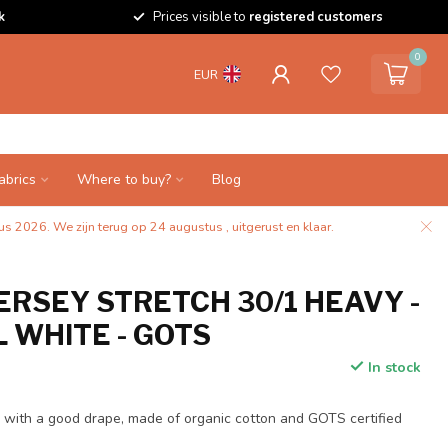
k
Prices visible to
registered customers
0
EUR
abrics
Where to buy?
Blog
s 2026. We zijn terug op 24 augustus , uitgerust en klaar.
ERSEY STRETCH 30/1 HEAVY -
 WHITE - GOTS
In stock
ty with a good drape, made of organic cotton and GOTS certified