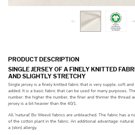
PRODUCT DESCRIPTION
SINGLE JERSEY OF A FINELY KNITTED FABR
AND SLIGHTLY STRETCHY
Single jersey is a finely knitted fabric that is very supple, soft 
added. It is a basic fabric that can be used for many purposes. Th
number: the higher the number, the finer and thinner the thread an
jersey is a bit heavier than the 40/1.
All 'natural' Bo Weevil fabrics are unbleached. The fabric has a n
of the cotton plant in the fabric. An additional advantage: natural
a (skin) allergy.