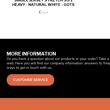
SINGLE JERSEY STRETCH 30/1
HEAVY - NATURAL WHITE - GOTS
€--,--
MORE INFORMATION
Do you have a question about our products or your order? Take a 
well. Here you will find our company information, answers to fre
ways to get in touch with us.
CUSTOMER SERVICE