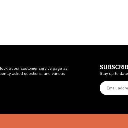
SUBSCRIB
look at our customer service page as
Stay up to date
quently asked questions, and various