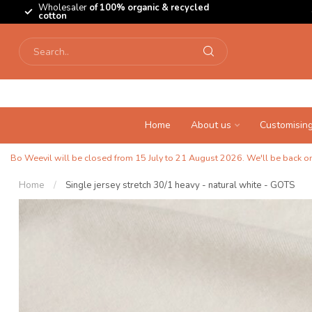
Wholesaler
of 100% organic & recycled
cotton
Home
About us
Customisin
Bo Weevil will be closed from 15 July to 21 August 2026. We'll be back on 
Home
/
Single jersey stretch 30/1 heavy - natural white - GOTS