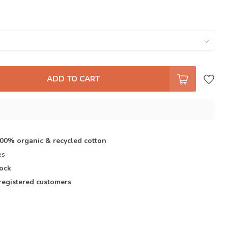
ADD TO CART
s
100% organic & recycled cotton
es
tock
registered customers