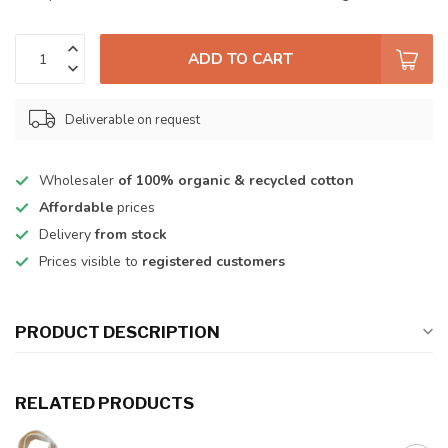
ADD TO CART
Deliverable on request
Wholesaler
of 100% organic & recycled cotton
Affordable
prices
Delivery
from stock
Prices visible to
registered customers
PRODUCT DESCRIPTION
RELATED PRODUCTS