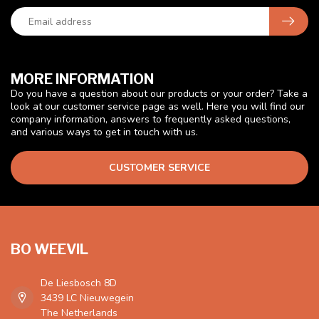
MORE INFORMATION
Do you have a question about our products or your order? Take a
look at our customer service page as well. Here you will find our
company information, answers to frequently asked questions,
and various ways to get in touch with us.
CUSTOMER SERVICE
BO WEEVIL
De Liesbosch 8D
3439 LC Nieuwegein
The Netherlands