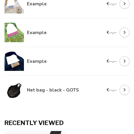
Example
€--,--
Example
€--,--
Example
€--,--
Net bag - black - GOTS
€--,--
RECENTLY VIEWED