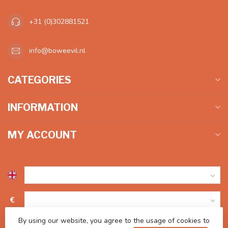
+31 (0)302881521
info@boweevil.nl
CATEGORIES
INFORMATION
MY ACCOUNT
€
By using our website, you agree to the usage of cookies to