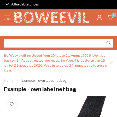
Affordable
prices
0
MENU
Bo Weevil will be closed from 15 July to 21 August 2026. We'll be
back on 24 August, rested and ready. Bo Weevil is gesloten van 15
juli tot 21 augustus 2026. We zijn terug op 24 augustus , uitgerust en
klaar.
Home
/
Example - own label net bag
Example - own label net bag