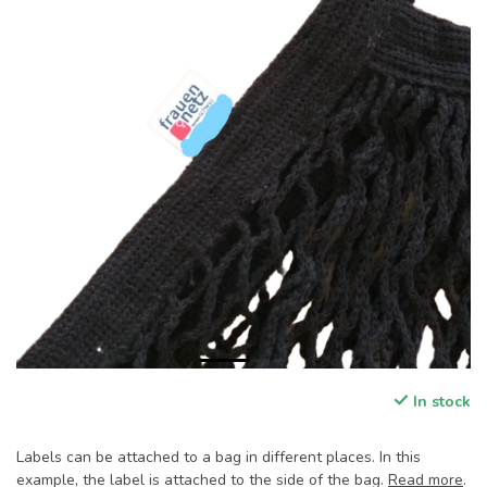
In stock
Labels can be attached to a bag in different places. In this
example, the label is attached to the side of the bag.
Read more
.