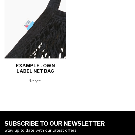
EXAMPLE - OWN
LABEL NET BAG
€--,--
SUBSCRIBE TO OUR NEWSLETTER
Stay up to date with our latest offers