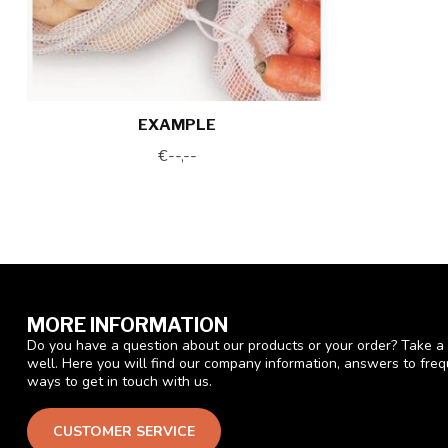
EXAMPLE
€--,--
MORE INFORMATION
Do you have a question about our products or your order? Take a 
well. Here you will find our company information, answers to fre
ways to get in touch with us.
CUSTOMER SERVICE