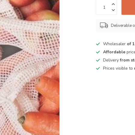
Deliverable o
Wholesaler
of 
Affordable
pric
Delivery
from s
Prices visible to