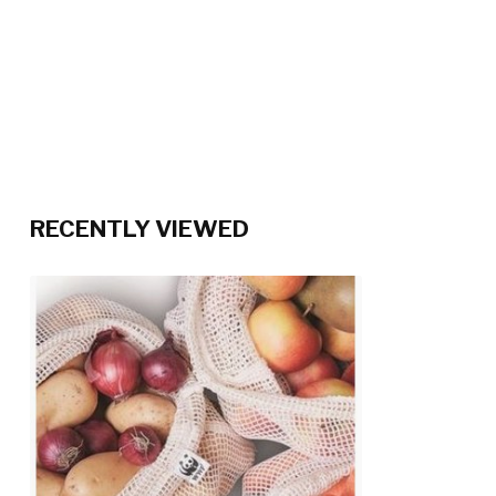
RECENTLY VIEWED