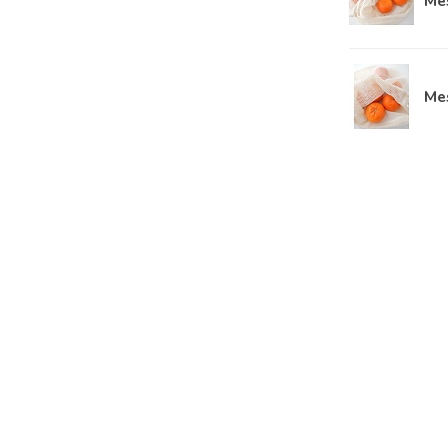
Me
Me