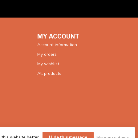
MY ACCOUNT
Account information
My orders
My wishlist
All products
 this website better.
Hide this message
More on cookies »