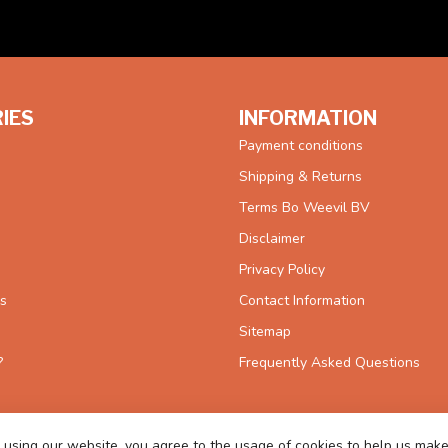
IES
INFORMATION
Payment conditions
Shipping & Returns
Terms Bo Weevil BV
Disclaimer
Privacy Policy
es
Contact Information
Sitemap
?
Frequently Asked Questions
 using our website, you agree to the usage of cookies to help us make