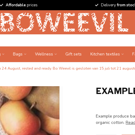
Affordable
prices
Delivery
from stoc
g
Bags
Wellness
Gift sets
Kitchen textiles
F
24 August, rested and ready. Bo Weevil is gesloten van 15 juli tot 21 augustu
EXAMPLE
Example produce bag
organic cotton.
Read