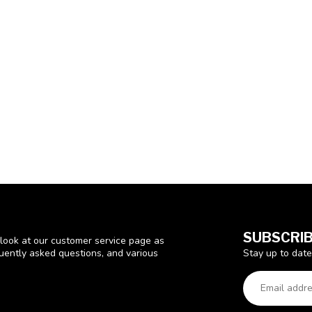
SUBSCRIB
look at our customer service page as
Stay up to date
quently asked questions, and various