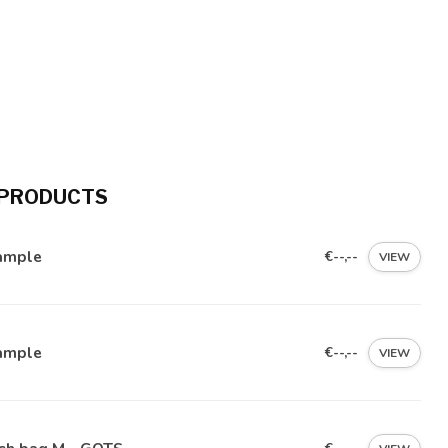
 PRODUCTS
ample
€--,--
VIEW
ample
€--,--
VIEW