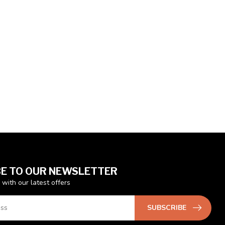
E TO OUR NEWSLETTER
 with our latest offers
SUBSCRIBE