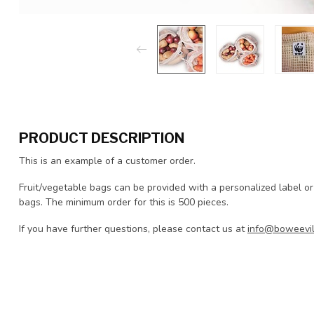
PRODUCT DESCRIPTION
This is an example of a customer order.
Fruit/vegetable bags can be provided with a personalized label or
bags. The minimum order for this is 500 pieces.
If you have further questions, please contact us at
info@boweevil