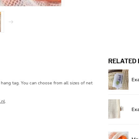
RELATED
Ex
 hang tag. You can choose from all sizes of net
.nl
.
Ex