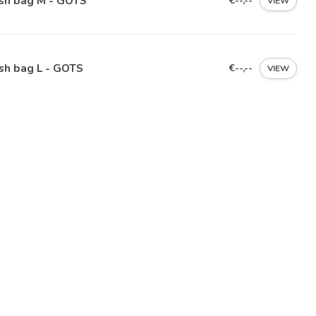
sh bag M - GOTS
€--,--
VIEW
sh bag L - GOTS
€--,--
VIEW