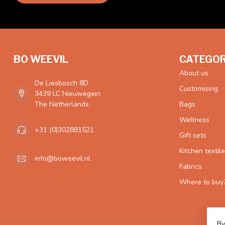
BO WEEVIL
CATEGOR
About us
De Liesbosch 8D
Customising
3439 LC Nieuwegein
The Netherlands
Bags
Wellness
+31 (0)302881521
Gift sets
Kitchen textil
info@boweevil.nl
Fabrics
Where to buy
By