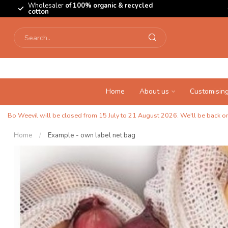
Wholesaler
of 100% organic & recycled
cotton
Home
About us
Customisin
Bo Weevil will be closed from 15 July to 21 August 2026. We'll be back on 
Home
/
Example - own label net bag