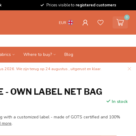
k
Prices visible to
registered customers
0
EUR
abrics
Where to buy?
Blog
s 2026. We zijn terug op 24 augustus , uitgerust en klaar.
 - OWN LABEL NET BAG
In stock
 with a customized label - made of GOTS certified and 100%
 more
.