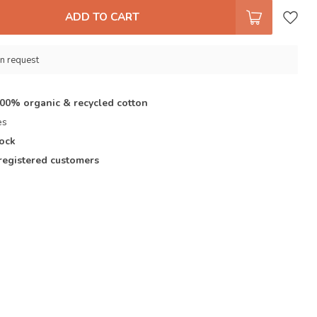
ADD TO CART
n request
100% organic & recycled cotton
es
tock
registered customers