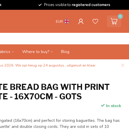
k
Prices visible to
registered customers
0
EUR
abrics
Where to buy?
Blog
s 2026. We zijn terug op 24 augustus , uitgerust en klaar.
E BREAD BAG WITH PRINT
E - 16X70CM - GOTS
In stock
longated (16x70cm) and perfect for storing baguettes. The bag has
uette' and double closing cords. They are sold in sets of 10