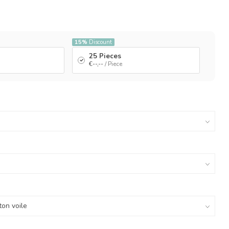
15%
Discount
25 Pieces
€--,--
/ Piece