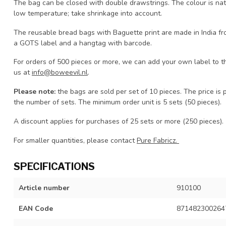
The bag can be closed with double drawstrings. The colour is nat
low temperature; take shrinkage into account.
The reusable bread bags with Baguette print are made in India fr
a GOTS label and a hangtag with barcode.
For orders of 500 pieces or more, we can add your own label to t
us at
info@boweevil.nl
.
Please note:
the bags are sold per set of 10 pieces. The price is 
the number of sets. The minimum order unit is 5 sets (50 pieces).
A discount applies for purchases of 25 sets or more (250 pieces).
For smaller quantities, please contact
Pure Fabricz.
SPECIFICATIONS
Article number
910100
EAN Code
871482300264