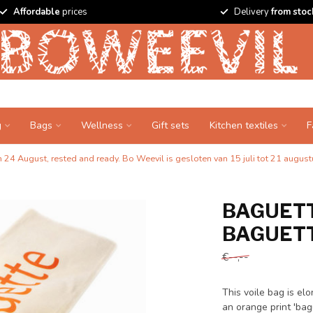
Affordable
prices
Delivery
from stoc
g
Bags
Wellness
Gift sets
Kitchen textiles
F
24 August, rested and ready. Bo Weevil is gesloten van 15 juli tot 21 augustu
BAGUETT
BAGUETT
€--,--
This voile bag is e
an orange print 'bag