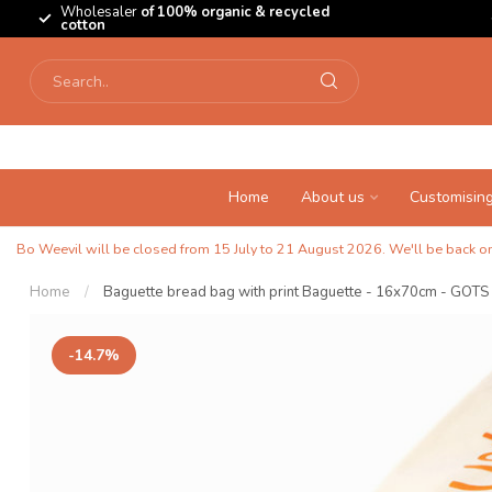
Wholesaler
of 100% organic & recycled
cotton
Home
About us
Customisin
Bo Weevil will be closed from 15 July to 21 August 2026. We'll be back on 
Home
/
Baguette bread bag with print Baguette - 16x70cm - GOTS
-14.7%