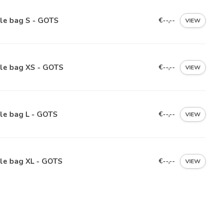
le bag S - GOTS
€--,--
VIEW
ile bag XS - GOTS
€--,--
VIEW
le bag L - GOTS
€--,--
VIEW
le bag XL - GOTS
€--,--
VIEW