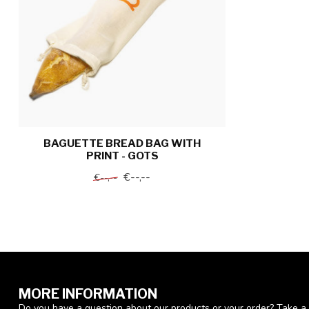
BAGUETTE BREAD BAG WITH
PRINT - GOTS
€--,--
€--,--
MORE INFORMATION
Do you have a question about our products or your order? Take a 