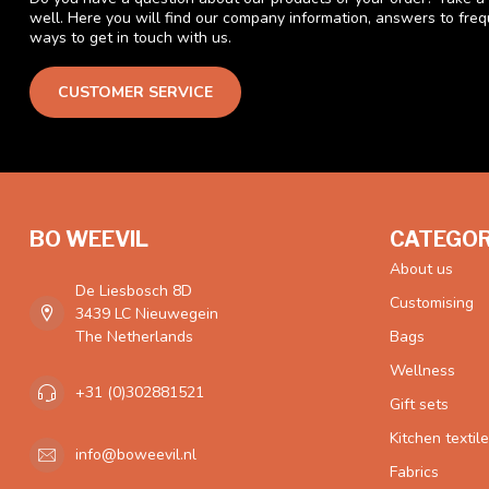
well. Here you will find our company information, answers to fre
ways to get in touch with us.
CUSTOMER SERVICE
BO WEEVIL
CATEGOR
About us
De Liesbosch 8D
Customising
3439 LC Nieuwegein
The Netherlands
Bags
Wellness
+31 (0)302881521
Gift sets
Kitchen textil
info@boweevil.nl
Fabrics