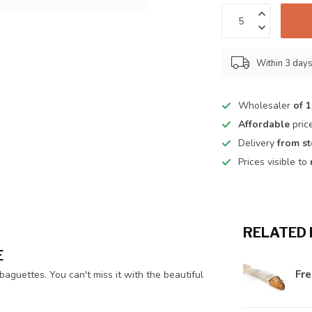
Within 3 day
Wholesaler
of 
Affordable
pric
Delivery
from s
Prices visible to
RELATED
E
Fr
aguettes. You can't miss it with the beautiful