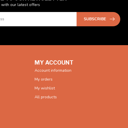
 with our latest offers
SUBSCRIBE
MY ACCOUNT
Account information
My orders
My wishlist
All products