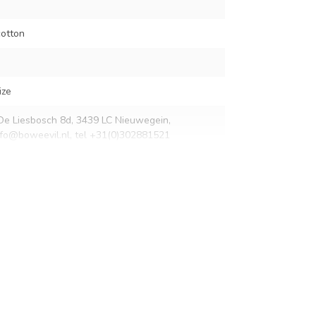
otton
ize
De Liesbosch 8d, 3439 LC Nieuwegein,
nfo@boweevil.nl
, tel +31(0)302881521