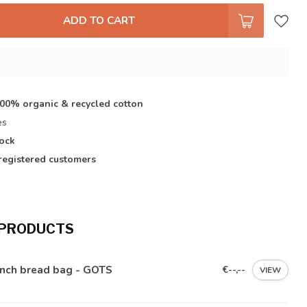
ADD TO CART
s
100% organic & recycled cotton
es
tock
registered customers
 PRODUCTS
ench bread bag - GOTS
€--,--
VIEW