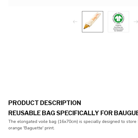
PRODUCT DESCRIPTION
REUSABLE BAG SPECIFICALLY FOR BAUGU
The elongated voile bag (16x70cm) is specially designed to store b
orange 'Baguette' print.