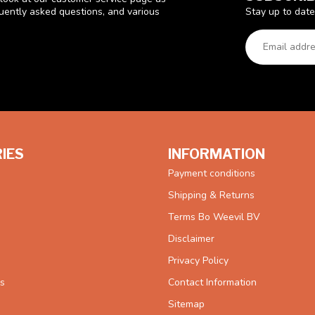
Stay up to date
quently asked questions, and various
IES
INFORMATION
Payment conditions
Shipping & Returns
Terms Bo Weevil BV
Disclaimer
Privacy Policy
es
Contact Information
Sitemap