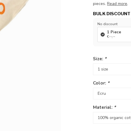
pieces.
Read more
.
BULK DISCOUNT
No discount
1 Piece
€--,--
Size:
*
Color:
*
Material:
*