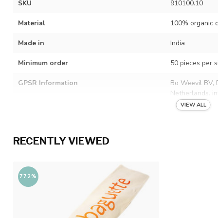
SKU
910100.10
Material
100% organic c
Made in
India
Minimum order
50 pieces per s
GPSR Information
Bo Weevil BV, 
Netherlands.
i
VIEW ALL
RECENTLY VIEWED
772%