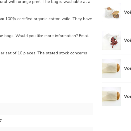
ural with orange print. The bag is washable at a
Voi
om 100% certified organic cotton voile. They have
he bags. Would you like more information? Email
Vo
per set of 10 pieces. The stated stock concerns
Voi
Voi
7